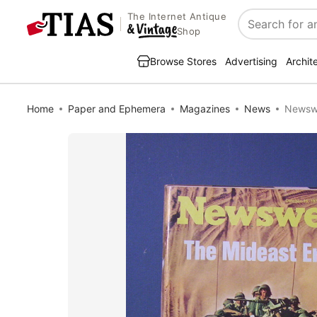
The Internet Antique
Search
Shop
Browse Stores
Advertising
Archit
Home
Paper and Ephemera
Magazines
News
Newswe