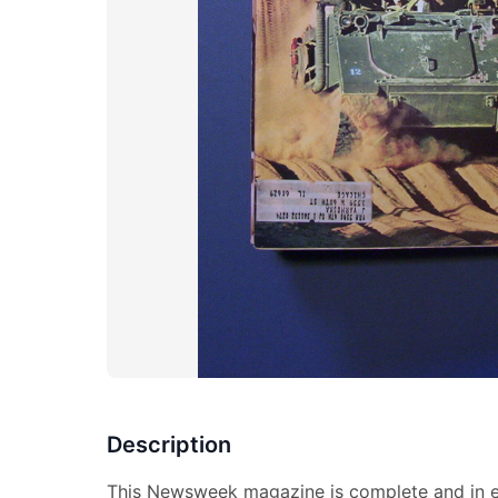
Description
This Newsweek magazine is complete and in ex