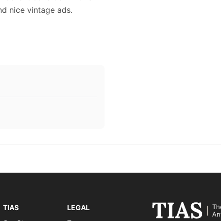
and nice vintage ads.
Th
TIAS
LEGAL
An