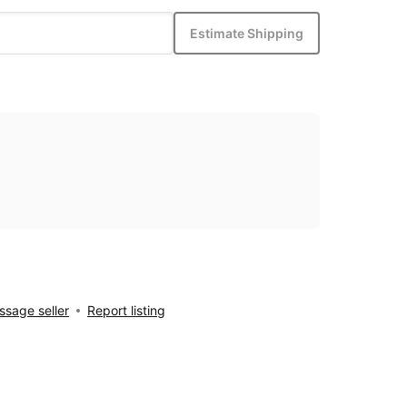
Estimate Shipping
sage seller
Report listing