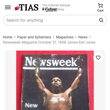
The Internet Antique
Shop
Cart
Search
Home
Paper and Ephemera
Magazines
News
Newsweek Magazine October 21, 1968 James Earl Jones
Save