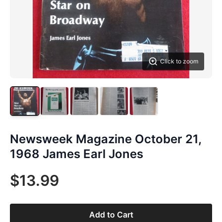
Click to zoom
Newsweek Magazine October 21,
1968 James Earl Jones
$13.99
Add to Cart