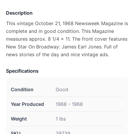
Description
This vintage October 21, 1968 Newsweek Magazine is
complete and in good condition. This Magazine
measures approx. 8 1/4 x 11. The front cover features
New Star On Broadway: James Earl Jones. Full of
news stories of the day and nice vintage ads.
Specifications
Condition
Good
Year Produced
1968 - 1968
Weight
1 lbs
SKU
29739