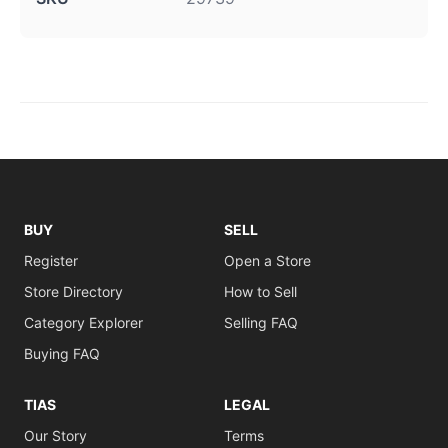
BUY
SELL
Register
Open a Store
Store Directory
How to Sell
Category Explorer
Selling FAQ
Buying FAQ
TIAS
LEGAL
Our Story
Terms