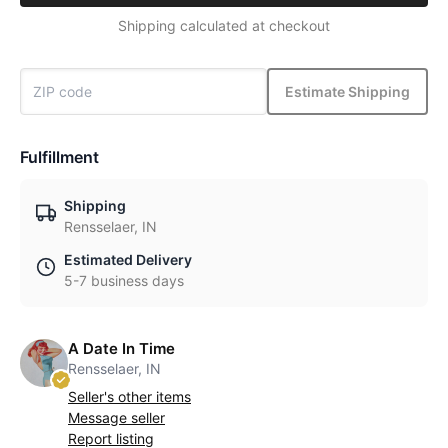
Shipping calculated at checkout
Estimate Shipping
Fulfillment
Shipping
Rensselaer, IN
Estimated Delivery
5-7 business days
A Date In Time
Rensselaer, IN
Seller's other items
Message seller
Report listing