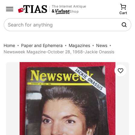
The Internet Antique
Shop
Cart
Search
Home
Paper and Ephemera
Magazines
News
Newsweek Magazine-October 28, 1968-Jackie Onassis
Save