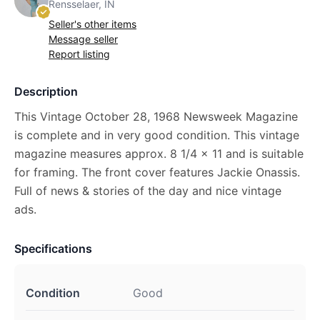
Rensselaer, IN
Seller's other items
Message seller
Report listing
Description
This Vintage October 28, 1968 Newsweek Magazine
is complete and in very good condition. This vintage
magazine measures approx. 8 1/4 x 11 and is suitable
for framing. The front cover features Jackie Onassis.
Full of news & stories of the day and nice vintage
ads.
Specifications
Condition
Good