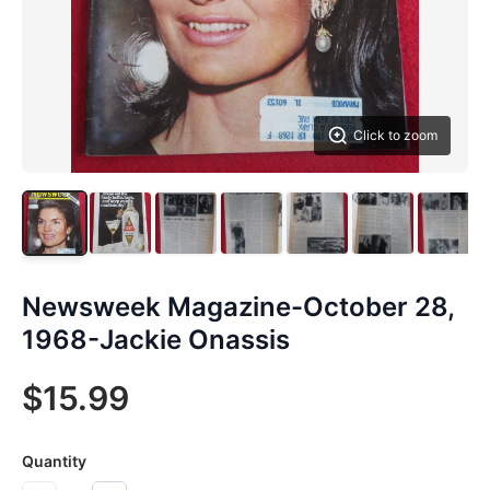
Click to zoom
Newsweek Magazine-October 28,
1968-Jackie Onassis
$15.99
Quantity