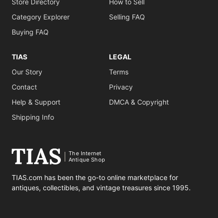
Store Directory
How to Sell
Category Explorer
Selling FAQ
Buying FAQ
TIAS
LEGAL
Our Story
Terms
Contact
Privacy
Help & Support
DMCA & Copyright
Shipping Info
The Internet
Antique Shop
TIAS.com has been the go-to online marketplace for
antiques, collectibles, and vintage treasures since 1995.