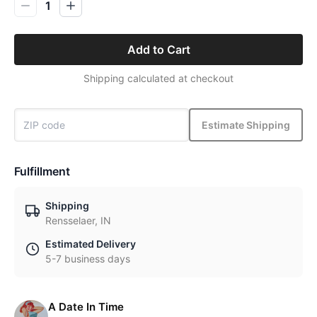
1
Add to Cart
Shipping calculated at checkout
Estimate Shipping
Fulfillment
Shipping
Rensselaer, IN
Estimated Delivery
5-7 business days
A Date In Time