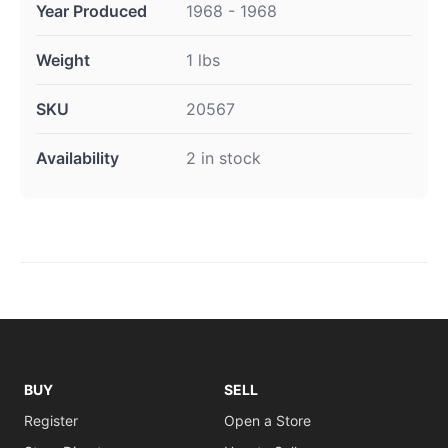
Year Produced
1968 - 1968
Weight
1 lbs
SKU
20567
Availability
2 in stock
BUY
SELL
Register
Open a Store