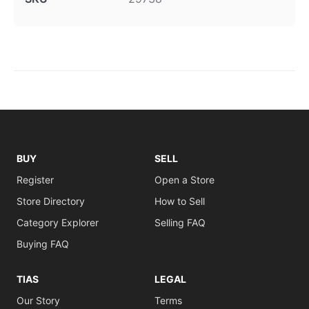
BUY
SELL
Register
Open a Store
Store Directory
How to Sell
Category Explorer
Selling FAQ
Buying FAQ
TIAS
LEGAL
Our Story
Terms