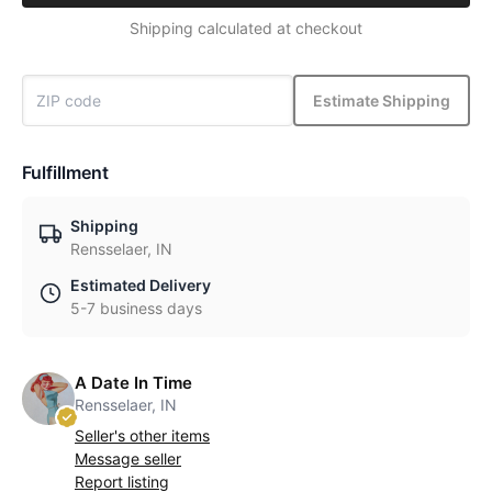
Shipping calculated at checkout
Estimate Shipping
Fulfillment
Shipping
Rensselaer, IN
Estimated Delivery
5-7 business days
A Date In Time
Rensselaer, IN
Seller's other items
Message seller
Report listing