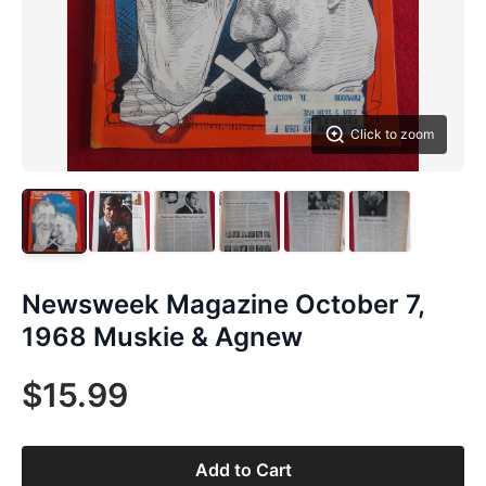
Click to zoom
Newsweek Magazine October 7,
1968 Muskie & Agnew
$15.99
Add to Cart