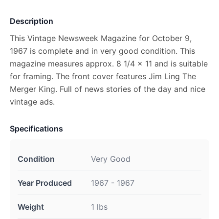
Description
This Vintage Newsweek Magazine for October 9,
1967 is complete and in very good condition. This
magazine measures approx. 8 1/4 x 11 and is suitable
for framing. The front cover features Jim Ling The
Merger King. Full of news stories of the day and nice
vintage ads.
Specifications
Condition
Very Good
Year Produced
1967 - 1967
Weight
1 lbs