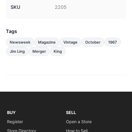
SKU
2205
Tags
Newsweek
Magazine
Vintage
October
1967
Jim Ling
Merger
King
BUY
SELL
Register
Open a Store
Store Directory
How to Sell