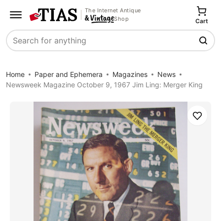
The Internet Antique
Shop
Cart
Search
Home
Paper and Ephemera
Magazines
News
Newsweek Magazine October 9, 1967 Jim Ling: Merger King
Save