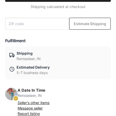
Shipping calculated at checkout
Estimate Shipping
Fulfillment
Shipping
Rensselaer, IN
Estimated Delivery
5-7 business days
A Date In Time
Rensselaer, IN
Seller's other items
Message seller
Report listing