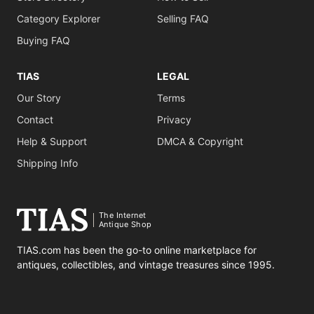
Category Explorer
Selling FAQ
Buying FAQ
TIAS
LEGAL
Our Story
Terms
Contact
Privacy
Help & Support
DMCA & Copyright
Shipping Info
The Internet
Antique Shop
TIAS.com has been the go-to online marketplace for
antiques, collectibles, and vintage treasures since 1995.