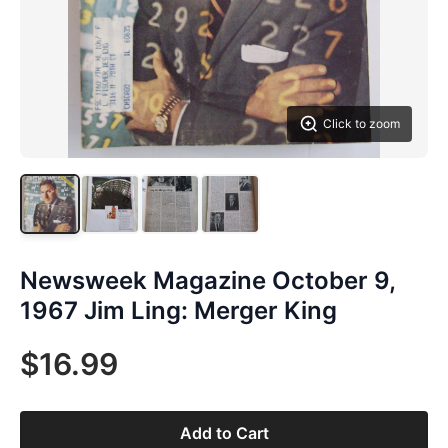
Click to zoom
Newsweek Magazine October 9,
1967 Jim Ling: Merger King
$16.99
Add to Cart