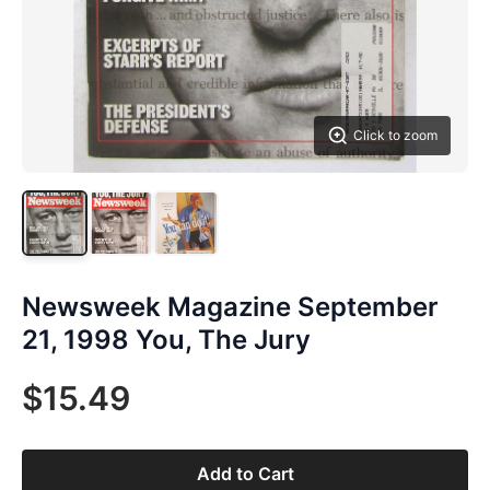
Click to zoom
Newsweek Magazine September
21, 1998 You, The Jury
$15.49
Add to Cart