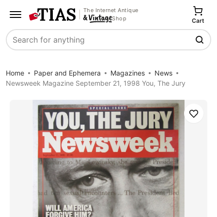
The Internet Antique
Shop
Cart
Search
Home
Paper and Ephemera
Magazines
News
Newsweek Magazine September 21, 1998 You, The Jury
Save