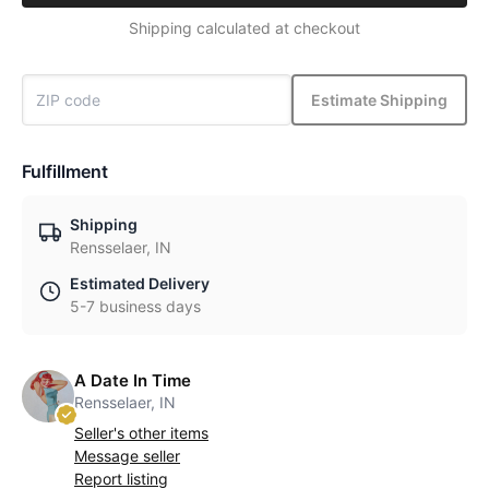
Shipping calculated at checkout
Estimate Shipping
Fulfillment
Shipping
Rensselaer, IN
Estimated Delivery
5-7 business days
A Date In Time
Rensselaer, IN
Seller's other items
Message seller
Report listing