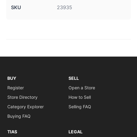
SKU
23935
BUY
SELL
Register
Open a Store
Store Directory
How to Sell
Category Explorer
Selling FAQ
Buying FAQ
TIAS
LEGAL