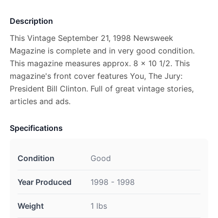
Description
This Vintage September 21, 1998 Newsweek
Magazine is complete and in very good condition.
This magazine measures approx. 8 x 10 1/2. This
magazine's front cover features You, The Jury:
President Bill Clinton. Full of great vintage stories,
articles and ads.
Specifications
Condition
Good
Year Produced
1998 - 1998
Weight
1 lbs