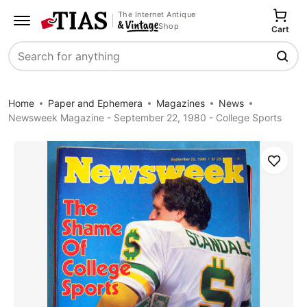
The Internet Antique
Shop
Cart
Search
Home
Paper and Ephemera
Magazines
News
Newsweek Magazine - September 22, 1980 - College Sports
Save