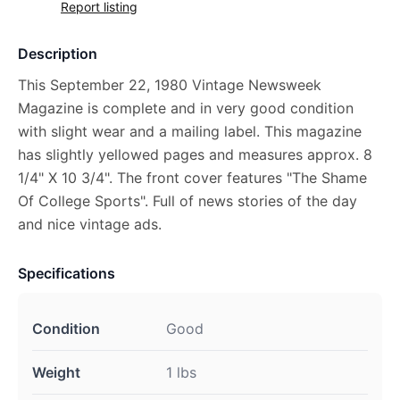
Report listing
Description
This September 22, 1980 Vintage Newsweek
Magazine is complete and in very good condition
with slight wear and a mailing label. This magazine
has slightly yellowed pages and measures approx. 8
1/4" X 10 3/4". The front cover features "The Shame
Of College Sports". Full of news stories of the day
and nice vintage ads.
Specifications
Condition
Good
Weight
1 lbs