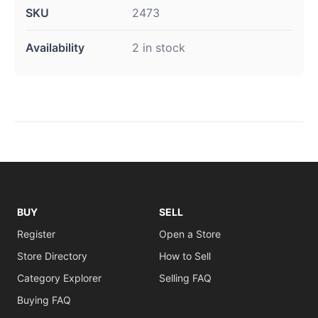
SKU
2473
Availability
2 in stock
BUY
SELL
Register
Open a Store
Store Directory
How to Sell
Category Explorer
Selling FAQ
Buying FAQ