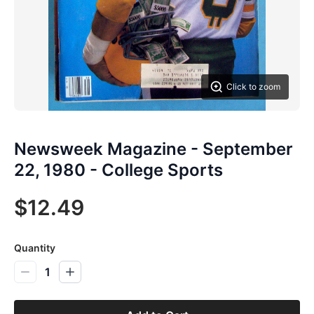
Click to zoom
Newsweek Magazine - September
22, 1980 - College Sports
$12.49
Quantity
1