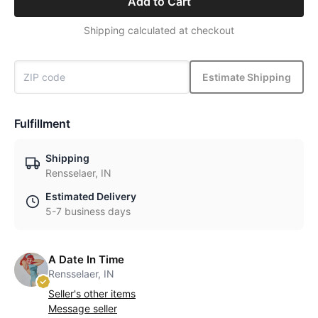
Add to Cart
Shipping calculated at checkout
Estimate Shipping
Fulfillment
Shipping
Rensselaer, IN
Estimated Delivery
5-7 business days
A Date In Time
Rensselaer, IN
Seller's other items
Message seller