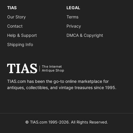
TIAS
LEGAL
Our Story
Terms
Contact
Privacy
Help & Support
DMCA & Copyright
Shipping Info
The Internet
Antique Shop
TIAS.com has been the go-to online marketplace for
antiques, collectibles, and vintage treasures since 1995.
© TIAS.com 1995-2026. All Rights Reserved.