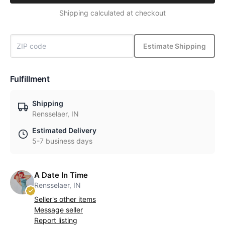
Shipping calculated at checkout
Estimate Shipping
Fulfillment
Shipping
Rensselaer, IN
Estimated Delivery
5-7 business days
A Date In Time
Rensselaer, IN
Seller's other items
Message seller
Report listing