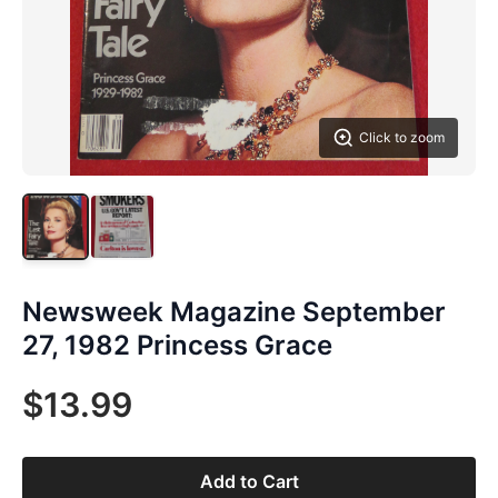
Click to zoom
Newsweek Magazine September
27, 1982 Princess Grace
$13.99
Add to Cart