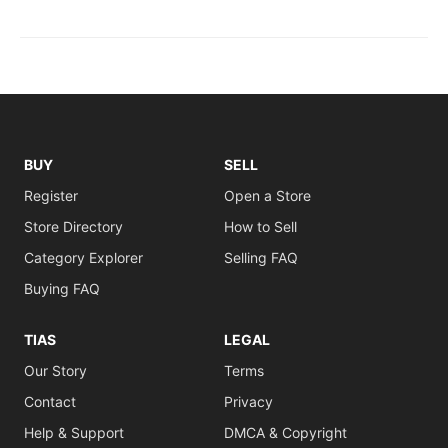
BUY
SELL
Register
Open a Store
Store Directory
How to Sell
Category Explorer
Selling FAQ
Buying FAQ
TIAS
LEGAL
Our Story
Terms
Contact
Privacy
Help & Support
DMCA & Copyright