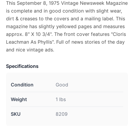
This September 8, 1975 Vintage Newsweek Magazine
is complete and in good condition with slight wear,
dirt & creases to the covers and a mailing label. This
magazine has slightly yellowed pages and measures
approx. 8" X 10 3/4". The front cover features "Cloris
Leachman As Phyllis". Full of news stories of the day
and nice vintage ads.
Specifications
Condition
Good
Weight
1 lbs
SKU
8209