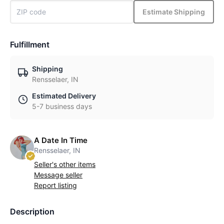
Estimate Shipping
Fulfillment
Shipping
Rensselaer, IN
Estimated Delivery
5-7 business days
A Date In Time
Rensselaer, IN
Seller's other items
Message seller
Report listing
Description