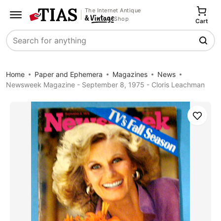
The Internet Antique
Shop
Cart
Search
Home
Paper and Ephemera
Magazines
News
Newsweek Magazine - September 8, 1975 - Cloris Leachman
Save