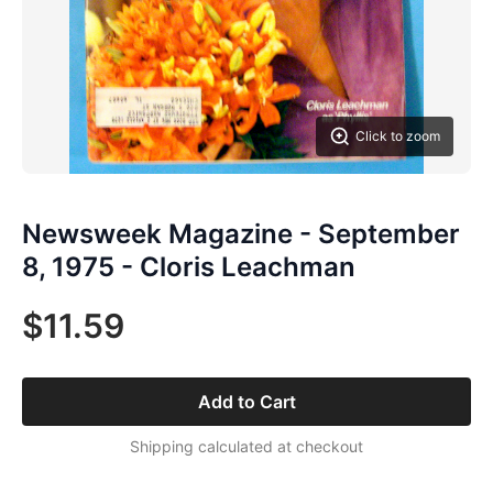
Click to zoom
Newsweek Magazine - September
8, 1975 - Cloris Leachman
$11.59
Add to Cart
Shipping calculated at checkout