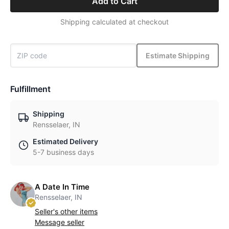
Add to Cart
Shipping calculated at checkout
Estimate Shipping
Fulfillment
Shipping
Rensselaer, IN
Estimated Delivery
5-7 business days
A Date In Time
Rensselaer, IN
Seller's other items
Message seller