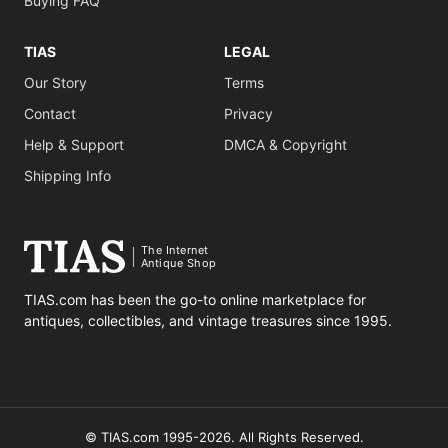
Buying FAQ
TIAS
LEGAL
Our Story
Terms
Contact
Privacy
Help & Support
DMCA & Copyright
Shipping Info
The Internet
Antique Shop
TIAS.com has been the go-to online marketplace for
antiques, collectibles, and vintage treasures since 1995.
© TIAS.com 1995-2026. All Rights Reserved.