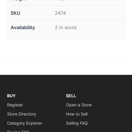
SKU
2474
Availability
2 in stock
BUY
SELL
Register
Open a Store
Store Directory
How to Sell
Category Explorer
Selling FAQ