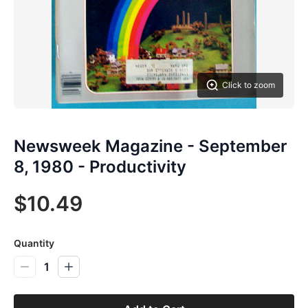
Click to zoom
Newsweek Magazine - September
8, 1980 - Productivity
$10.49
Quantity
1