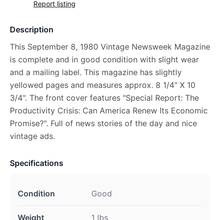
Report listing
Description
This September 8, 1980 Vintage Newsweek Magazine
is complete and in good condition with slight wear
and a mailing label. This magazine has slightly
yellowed pages and measures approx. 8 1/4" X 10
3/4". The front cover features "Special Report: The
Productivity Crisis: Can America Renew Its Economic
Promise?". Full of news stories of the day and nice
vintage ads.
Specifications
Condition
Good
Weight
1 lbs