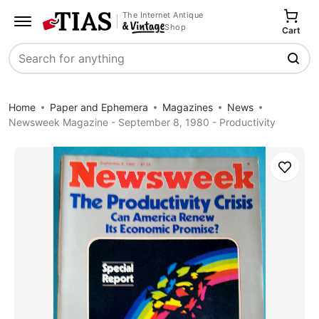
The Internet Antique
Shop
Cart
Search
Home
Paper and Ephemera
Magazines
News
Newsweek Magazine - September 8, 1980 - Productivity
Save