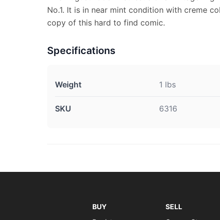
No.1. It is in near mint condition with creme co
copy of this hard to find comic.
Specifications
Weight
1 lbs
SKU
6316
BUY
SELL