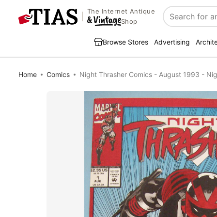
The Internet Antique
Search
Shop
Browse Stores
Advertising
Archit
Home
Comics
Night Thrasher Comics - August 1993 - Nig