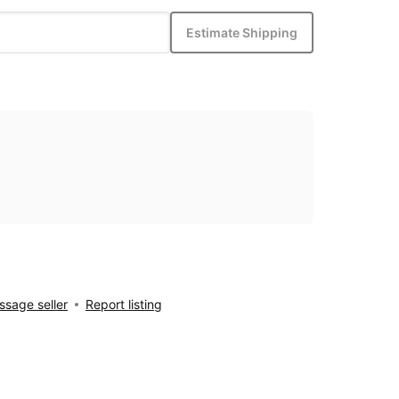
Estimate Shipping
sage seller
Report listing