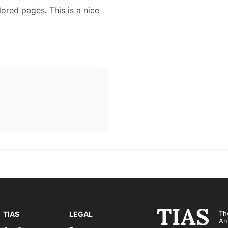
lored pages. This is a nice
Th
TIAS
LEGAL
An