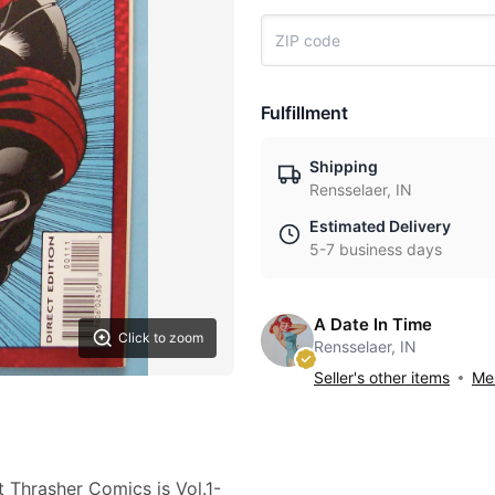
Fulfillment
Shipping
Rensselaer, IN
Estimated Delivery
5-7 business days
A Date In Time
Click to zoom
Rensselaer, IN
Seller's other items
Mes
t Thrasher Comics is Vol.1-