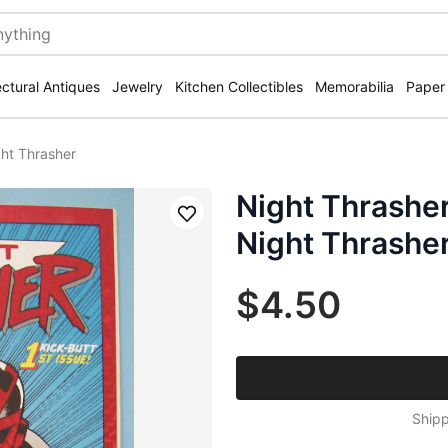
ectural Antiques
Jewelry
Kitchen Collectibles
Memorabilia
Paper
ht Thrasher
Night Thrashe
Save
Night Thrashe
$4.50
Shipp