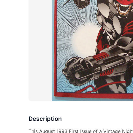
Description
This August 1993 First Issue of a Vintage Nigh