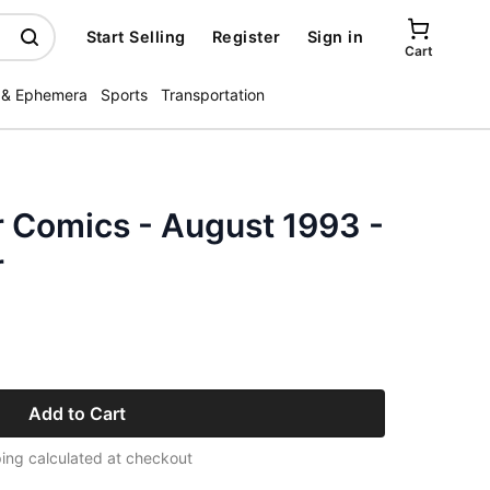
Start Selling
Register
Sign in
Cart
 & Ephemera
Sports
Transportation
r Comics - August 1993 -
r
Add to Cart
ing calculated at checkout