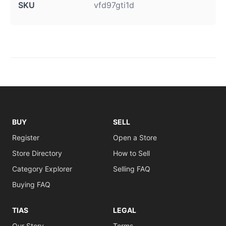
SKU
vfd97gti1d
BUY
SELL
Register
Open a Store
Store Directory
How to Sell
Category Explorer
Selling FAQ
Buying FAQ
TIAS
LEGAL
Our Story
Terms