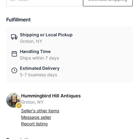
Fulfillment
Shipping or Local Pickup
Groton, NY
Handling Time
Ships within 7 days
Estimated Delivery
5-7 business days
Hummingbird Hill Antiques
Groton, NY
Seller's other items
Message seller
Report listing