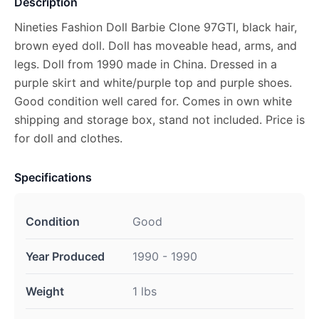
Description
Nineties Fashion Doll Barbie Clone 97GTI, black hair,
brown eyed doll. Doll has moveable head, arms, and
legs. Doll from 1990 made in China. Dressed in a
purple skirt and white/purple top and purple shoes.
Good condition well cared for. Comes in own white
shipping and storage box, stand not included. Price is
for doll and clothes.
Specifications
Condition
Good
Year Produced
1990 - 1990
Weight
1 lbs