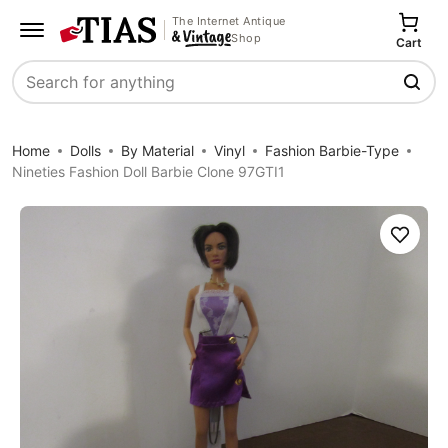
The Internet Antique
Shop
Cart
Search
Home
Dolls
By Material
Vinyl
Fashion Barbie-Type
Nineties Fashion Doll Barbie Clone 97GTI1
Save