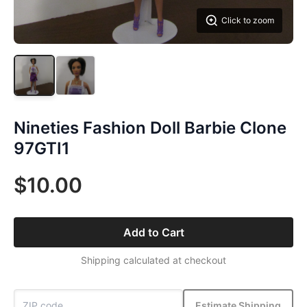
Click to zoom
Nineties Fashion Doll Barbie Clone
97GTI1
$10.00
Add to Cart
Shipping calculated at checkout
Estimate Shipping