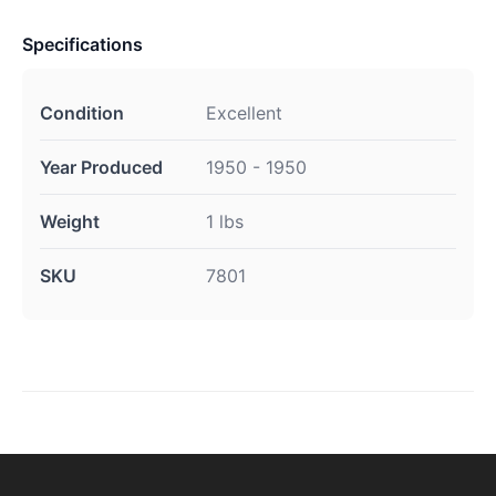
Specifications
Condition
Excellent
Year Produced
1950 - 1950
Weight
1 lbs
SKU
7801