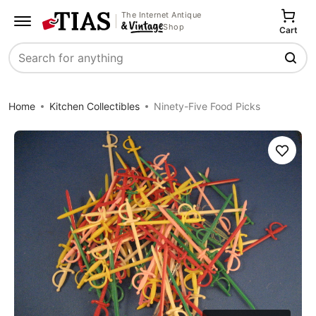
The Internet Antique
Shop
Cart
Search
Home
Kitchen Collectibles
Ninety-Five Food Picks
Save