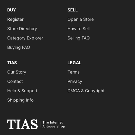
BUY
SELL
Register
Open a Store
Store Directory
How to Sell
Category Explorer
Selling FAQ
Buying FAQ
TIAS
LEGAL
Our Story
Terms
Contact
Privacy
Help & Support
DMCA & Copyright
Shipping Info
The Internet
Antique Shop