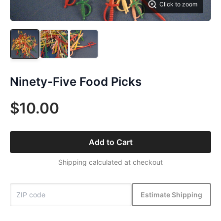
Click to zoom
Ninety-Five Food Picks
$10.00
Add to Cart
Shipping calculated at checkout
Estimate Shipping