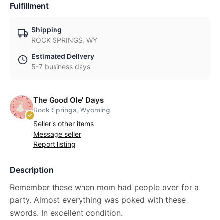
Fulfillment
Shipping
ROCK SPRINGS, WY
Estimated Delivery
5-7 business days
The Good Ole' Days
Rock Springs, Wyoming
Seller's other items
Message seller
Report listing
Description
Remember these when mom had people over for a
party. Almost everything was poked with these
swords. In excellent condition.