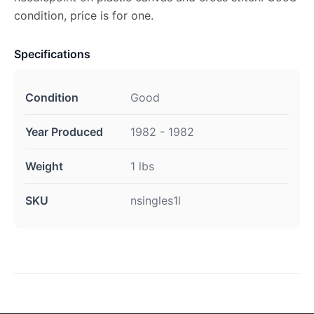
condition, price is for one.
Specifications
Condition
Good
Year Produced
1982 - 1982
Weight
1 lbs
SKU
nsingles1l