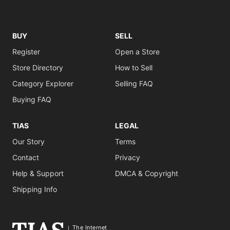
BUY
SELL
Register
Open a Store
Store Directory
How to Sell
Category Explorer
Selling FAQ
Buying FAQ
TIAS
LEGAL
Our Story
Terms
Contact
Privacy
Help & Support
DMCA & Copyright
Shipping Info
The Internet