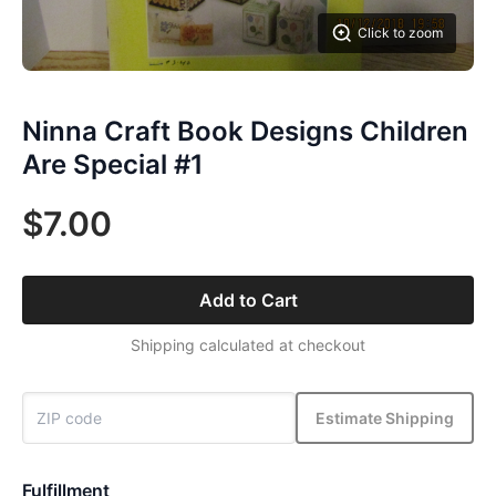
Click to zoom
Ninna Craft Book Designs Children
Are Special #1
$7.00
Add to Cart
Shipping calculated at checkout
Estimate Shipping
Fulfillment