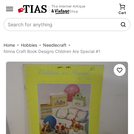
The Internet Antique
Shop
Cart
Search
Home
Hobbies
Needlecraft
Ninna Craft Book Designs Children Are Special #1
Save