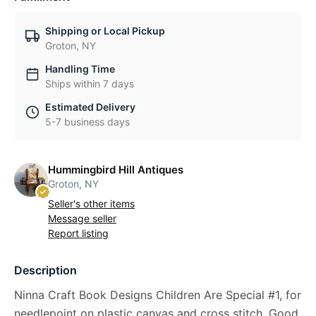
Shipping or Local Pickup
Groton, NY
Handling Time
Ships within 7 days
Estimated Delivery
5-7 business days
Hummingbird Hill Antiques
Groton, NY
Seller's other items
Message seller
Report listing
Description
Ninna Craft Book Designs Children Are Special #1, for
needlepoint on plastic canvas and cross stitch. Good