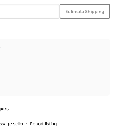
Estimate Shipping
p
ques
sage seller
Report listing