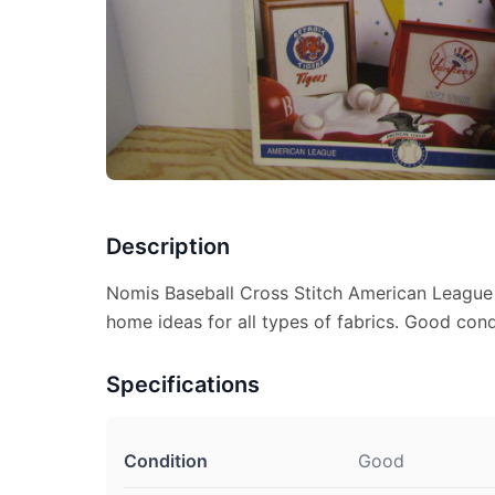
Description
Nomis Baseball Cross Stitch American League 
home ideas for all types of fabrics. Good condi
Specifications
Condition
Good