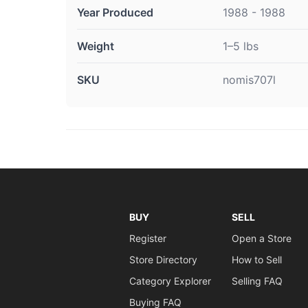
Year Produced
1988 - 1988
Weight
1–5 lbs
SKU
nomis707l
BUY
SELL
Register
Open a Store
Store Directory
How to Sell
Category Explorer
Selling FAQ
Buying FAQ