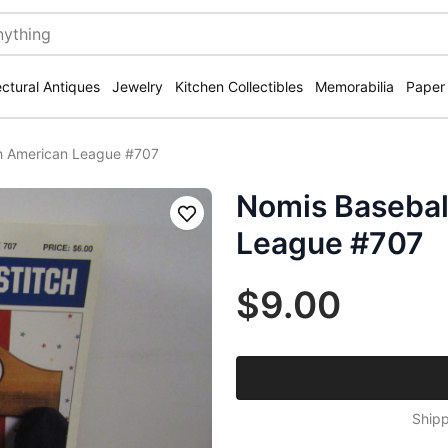
ectural Antiques
Jewelry
Kitchen Collectibles
Memorabilia
Paper
ch American League #707
Nomis Basebal
Save
League #707
$9.00
Shipp