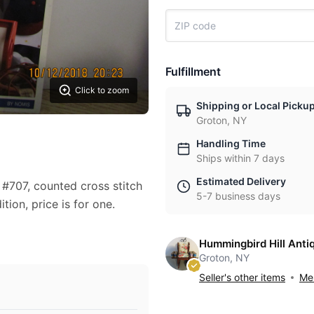
Fulfillment
Click to zoom
Shipping or Local Picku
Groton, NY
Handling Time
Ships within 7 days
Estimated Delivery
#707, counted cross stitch
5-7 business days
tion, price is for one.
Hummingbird Hill Anti
Groton, NY
Seller's other items
Mes