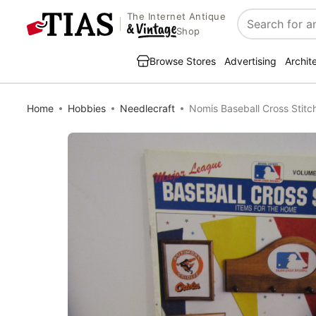
The Internet Antique
Search
Shop
Browse Stores
Advertising
Archit
Home
Hobbies
Needlecraft
Nomis Baseball Cross Stit