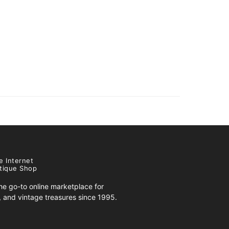
e Internet
tique Shop
e go-to online marketplace for
s, and vintage treasures since 1995.