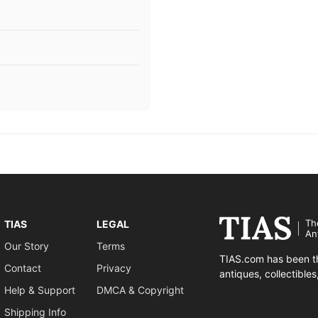
Th
TIAS
LEGAL
An
Our Story
Terms
TIAS.com has been th
Contact
Privacy
antiques, collectible
Help & Support
DMCA & Copyright
Shipping Info