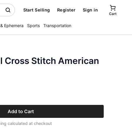
Start Selling
Register
Sign in
Cart
 & Ephemera
Sports
Transportation
l Cross Stitch American
Add to Cart
ing calculated at checkout