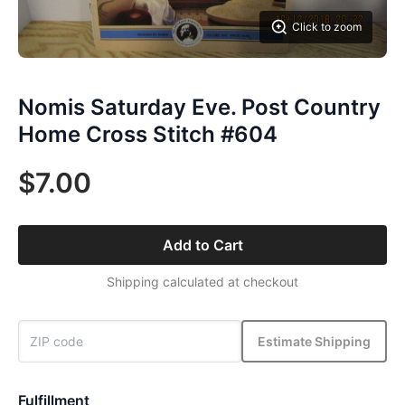
Click to zoom
Nomis Saturday Eve. Post Country
Home Cross Stitch #604
$7.00
Add to Cart
Shipping calculated at checkout
Estimate Shipping
Fulfillment