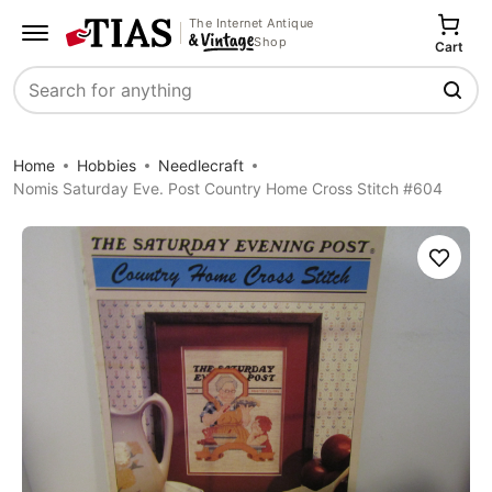
The Internet Antique
Shop
Cart
Search
Home
Hobbies
Needlecraft
Nomis Saturday Eve. Post Country Home Cross Stitch #604
Save