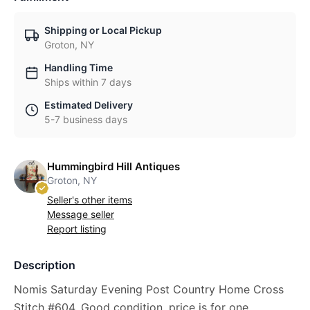
Shipping or Local Pickup
Groton, NY
Handling Time
Ships within 7 days
Estimated Delivery
5-7 business days
Hummingbird Hill Antiques
Groton, NY
Seller's other items
Message seller
Report listing
Description
Nomis Saturday Evening Post Country Home Cross
Stitch #604. Good condition, price is for one.