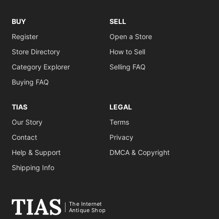
BUY
SELL
Register
Open a Store
Store Directory
How to Sell
Category Explorer
Selling FAQ
Buying FAQ
TIAS
LEGAL
Our Story
Terms
Contact
Privacy
Help & Support
DMCA & Copyright
Shipping Info
The Internet
Antique Shop