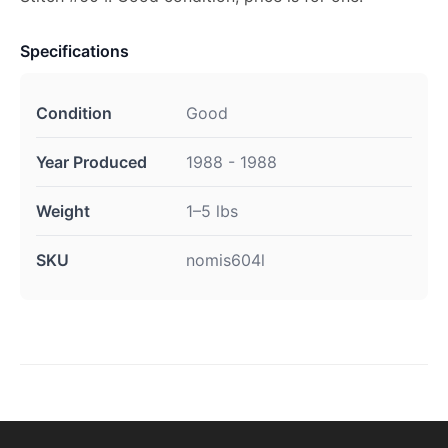
Specifications
Condition
Good
Year Produced
1988 - 1988
Weight
1–5 lbs
SKU
nomis604l