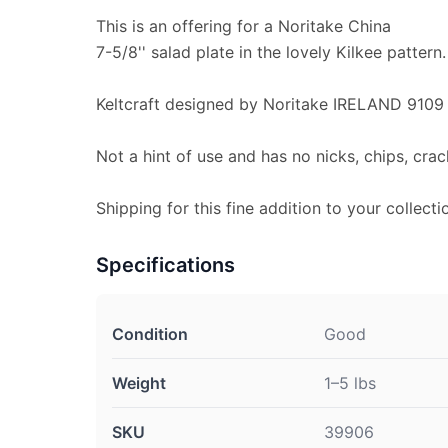
This is an offering for a Noritake China
7-5/8'' salad plate in the lovely Kilkee pattern.
Keltcraft designed by Noritake IRELAND 9109 
Not a hint of use and has no nicks, chips, crac
Shipping for this fine addition to your collecti
Specifications
Condition
Good
Weight
1–5 lbs
SKU
39906