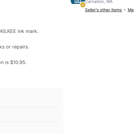
Carnation, WA
Seller's other items
Mes
KILKEE ink mark.
ks or repairs.
on is $10.95.