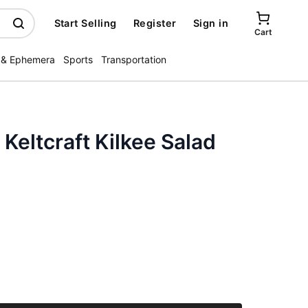
Start Selling
Register
Sign in
Cart
 & Ephemera
Sports
Transportation
 Keltcraft Kilkee Salad