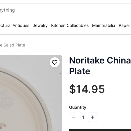
ectural Antiques
Jewelry
Kitchen Collectibles
Memorabilia
Paper
ee Salad Plate
Noritake China
Save
Plate
$14.95
Quantity
1