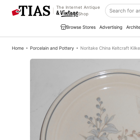
The Internet Antique
Search
Shop
Browse Stores
Advertising
Archit
Home
Porcelain and Pottery
Noritake China Keltcraft Kilk