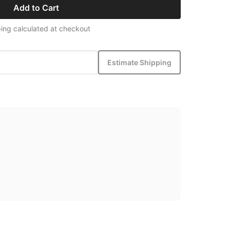
Add to Cart
ing calculated at checkout
Estimate Shipping