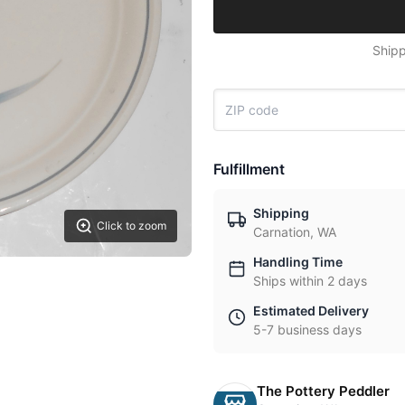
Shipp
Fulfillment
Shipping
Click to zoom
Carnation, WA
Handling Time
Ships within 2 days
Estimated Delivery
5-7 business days
The Pottery Peddler