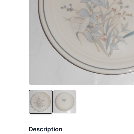
Description