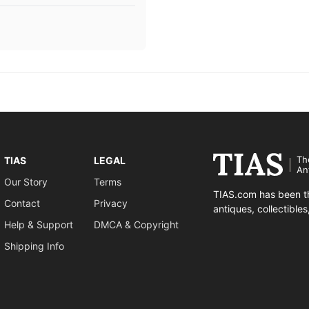
Th
TIAS
LEGAL
An
Our Story
Terms
TIAS.com has been th
Contact
Privacy
antiques, collectible
Help & Support
DMCA & Copyright
Shipping Info