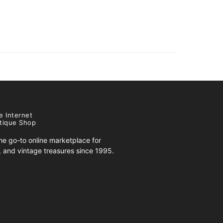
e Internet
tique Shop
e go-to online marketplace for
s, and vintage treasures since 1995.