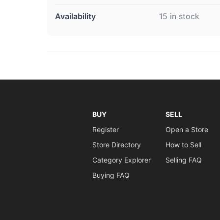
Availability
15 in stock
BUY
SELL
Register
Open a Store
Store Directory
How to Sell
Category Explorer
Selling FAQ
Buying FAQ