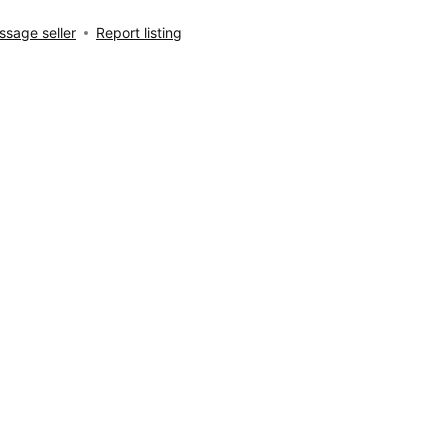
sage seller
Report listing