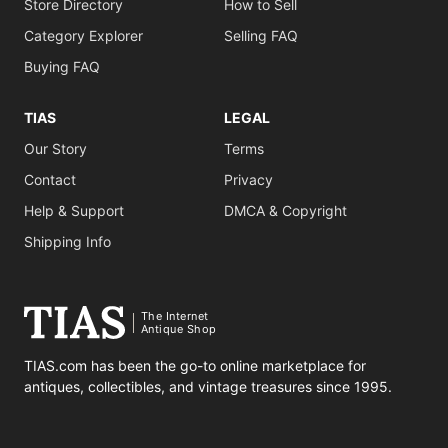
Store Directory
How to Sell
Category Explorer
Selling FAQ
Buying FAQ
TIAS
LEGAL
Our Story
Terms
Contact
Privacy
Help & Support
DMCA & Copyright
Shipping Info
The Internet
Antique Shop
TIAS.com has been the go-to online marketplace for
antiques, collectibles, and vintage treasures since 1995.