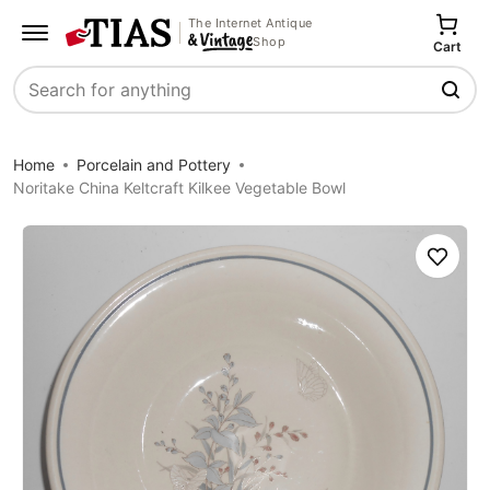
The Internet Antique
Shop
Cart
Search
Home
Porcelain and Pottery
Noritake China Keltcraft Kilkee Vegetable Bowl
Save