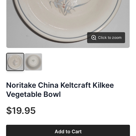
Click to zoom
Noritake China Keltcraft Kilkee
Vegetable Bowl
$19.95
Add to Cart