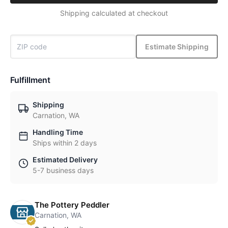
Shipping calculated at checkout
Estimate Shipping
Fulfillment
Shipping
Carnation, WA
Handling Time
Ships within 2 days
Estimated Delivery
5-7 business days
The Pottery Peddler
Carnation, WA