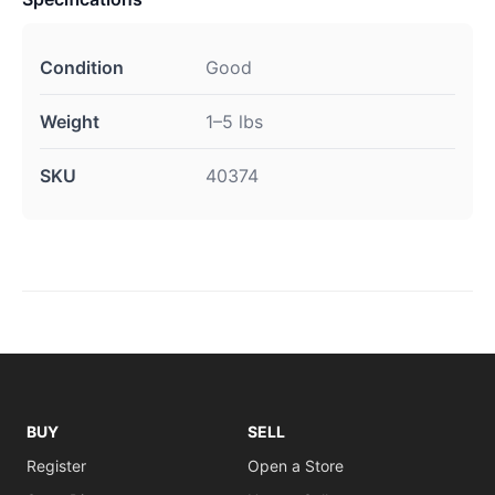
Condition
Good
Weight
1–5 lbs
SKU
40374
BUY
SELL
Register
Open a Store