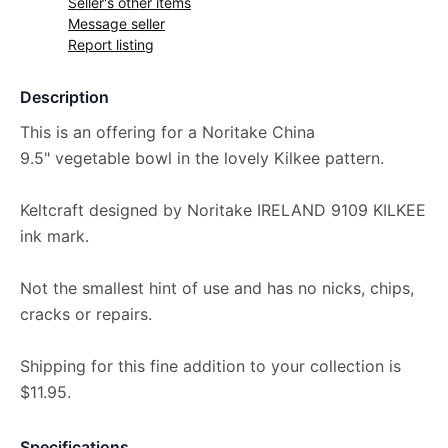
Seller's other items
Message seller
Report listing
Description
This is an offering for a Noritake China
9.5" vegetable bowl in the lovely Kilkee pattern.
Keltcraft designed by Noritake IRELAND 9109 KILKEE
ink mark.
Not the smallest hint of use and has no nicks, chips,
cracks or repairs.
Shipping for this fine addition to your collection is
$11.95.
Specifications