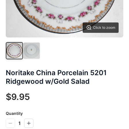
Click to zoom
Noritake China Porcelain 5201
Ridgewood w/Gold Salad
$9.95
Quantity
1