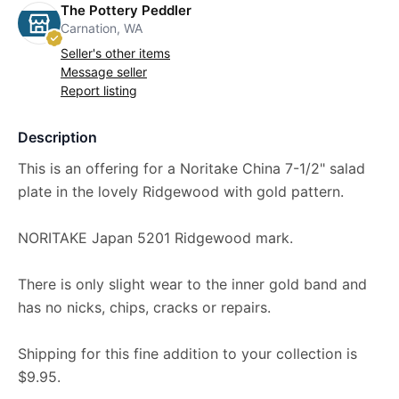
The Pottery Peddler
Carnation, WA
Seller's other items
Message seller
Report listing
Description
This is an offering for a Noritake China 7-1/2" salad
plate in the lovely Ridgewood with gold pattern.
NORITAKE Japan 5201 Ridgewood mark.
There is only slight wear to the inner gold band and
has no nicks, chips, cracks or repairs.
Shipping for this fine addition to your collection is
$9.95.