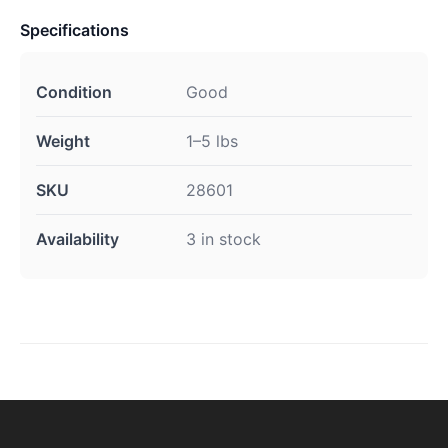
Specifications
Condition
Good
Weight
1–5 lbs
SKU
28601
Availability
3 in stock