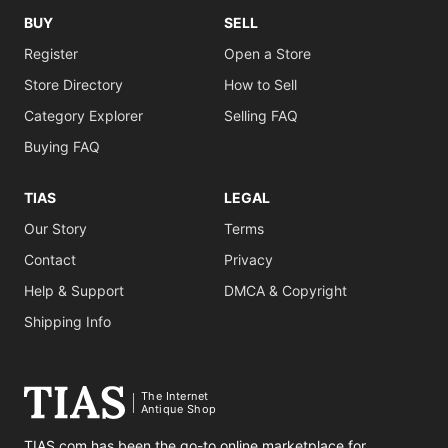
BUY
SELL
Register
Open a Store
Store Directory
How to Sell
Category Explorer
Selling FAQ
Buying FAQ
TIAS
LEGAL
Our Story
Terms
Contact
Privacy
Help & Support
DMCA & Copyright
Shipping Info
The Internet
Antique Shop
TIAS.com has been the go-to online marketplace for