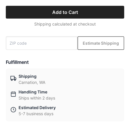
Add to Cart
Shipping calculated at checkout
Estimate Shipping
Fulfillment
Shipping
Carnation, WA
Handling Time
Ships within 2 days
Estimated Delivery
5-7 business days