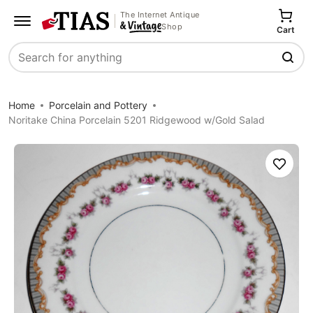
The Internet Antique
Shop
Cart
Search
Home
Porcelain and Pottery
Noritake China Porcelain 5201 Ridgewood w/Gold Salad
Save