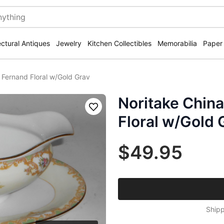
ectural Antiques
Jewelry
Kitchen Collectibles
Memorabilia
Paper
 Fernand Floral w/Gold Grav
Noritake China
Save
Floral w/Gold 
$49.95
Shipp