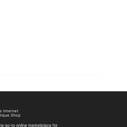
e Internet
tique Shop
e go-to online marketplace for