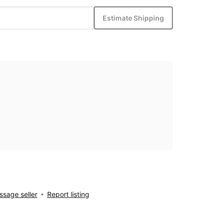
Estimate Shipping
sage seller
Report listing