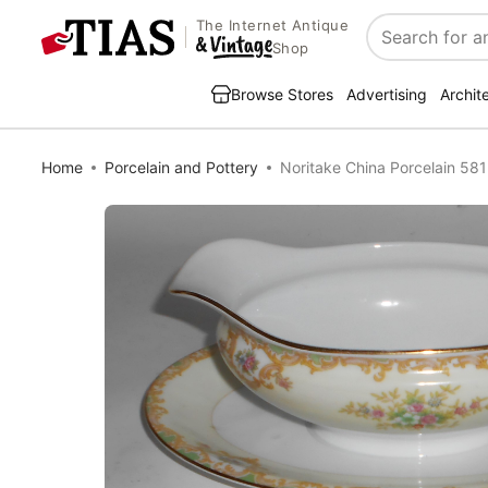
The Internet Antique
Search
Shop
Browse Stores
Advertising
Archit
Home
Porcelain and Pottery
Noritake China Porcelain 581