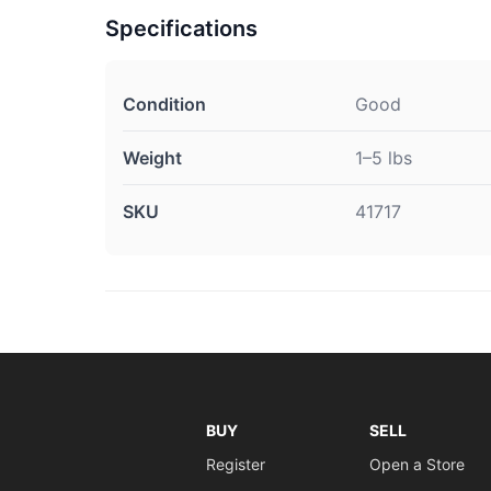
Specifications
Condition
Good
Weight
1–5 lbs
SKU
41717
BUY
SELL
Register
Open a Store