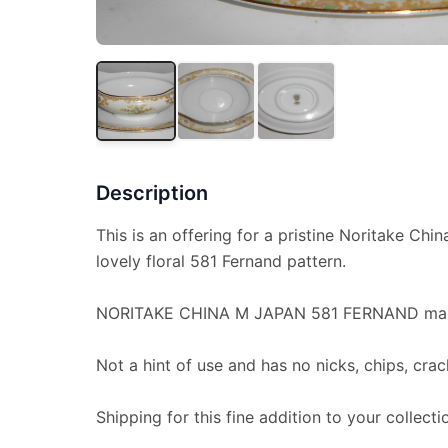
Description
This is an offering for a pristine Noritake Chin
lovely floral 581 Fernand pattern.
NORITAKE CHINA M JAPAN 581 FERNAND mar
Not a hint of use and has no nicks, chips, crac
Shipping for this fine addition to your collectio