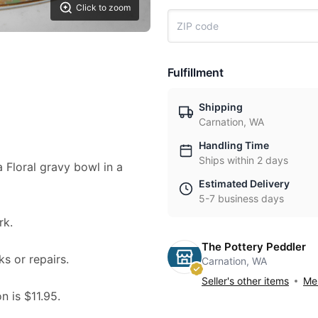
Click to zoom
Fulfillment
Shipping
Carnation, WA
Handling Time
Ships within 2 days
a Floral gravy bowl in a
Estimated Delivery
5-7 business days
k.
The Pottery Peddler
ks or repairs.
Carnation, WA
Seller's other items
Mes
n is $11.95.