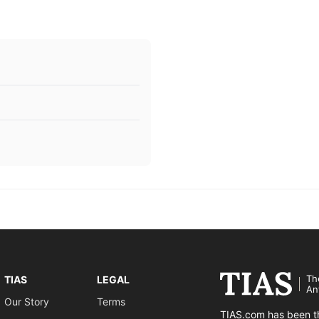
Th
TIAS
LEGAL
An
Our Story
Terms
TIAS.com has been th