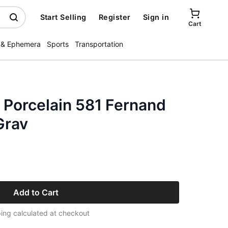
Start Selling
Register
Sign in
Cart
 & Ephemera
Sports
Transportation
 Porcelain 581 Fernand
Grav
Add to Cart
ing calculated at checkout