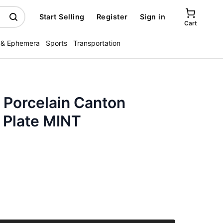
Start Selling
Register
Sign in
Cart
 & Ephemera
Sports
Transportation
 Porcelain Canton
Plate MINT