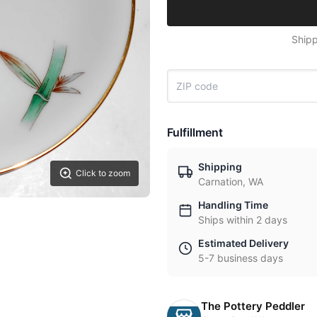
Shipp
Fulfillment
Shipping
Click to zoom
Carnation, WA
Handling Time
Ships within 2 days
Estimated Delivery
5-7 business days
The Pottery Peddler