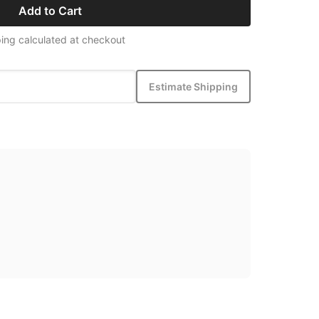
Add to Cart
ing calculated at checkout
Estimate Shipping