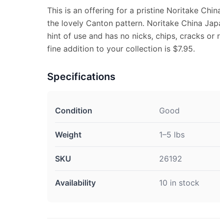
This is an offering for a pristine Noritake Chi
the lovely Canton pattern. Noritake China J
hint of use and has no nicks, chips, cracks or r
fine addition to your collection is $7.95.
Specifications
Condition
Good
Weight
1–5 lbs
SKU
26192
Availability
10 in stock