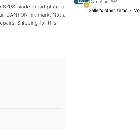
Carnation, WA
na 6-1/8" wide bread plate in
Seller's other items
Mes
apan CANTON ink mark. Not a
epairs. Shipping for this