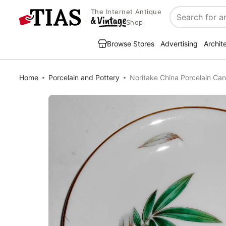
The Internet Antique
Search
Shop
Browse Stores
Advertising
Archit
Home
Porcelain and Pottery
Noritake China Porcelain C