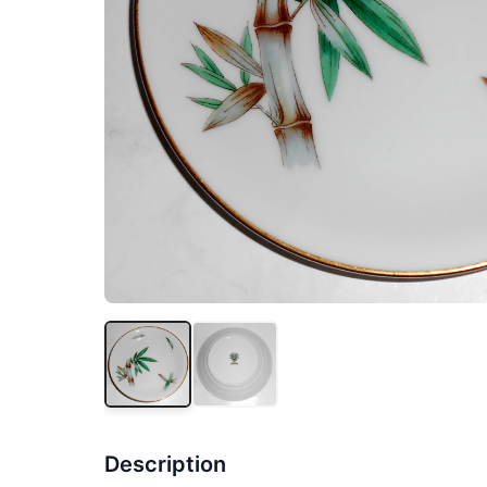
Description