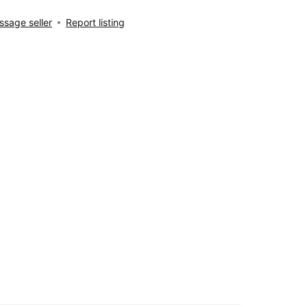
sage seller
Report listing