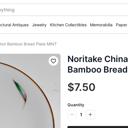
ectural Antiques
Jewelry
Kitchen Collectibles
Memorabilia
Paper
anton Bamboo Bread Plate MINT
Noritake China
Save
Bamboo Bread 
$7.50
Quantity
1