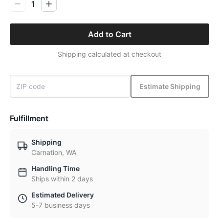
1
Add to Cart
Shipping calculated at checkout
Estimate Shipping
Fulfillment
Shipping
Carnation, WA
Handling Time
Ships within 2 days
Estimated Delivery
5-7 business days