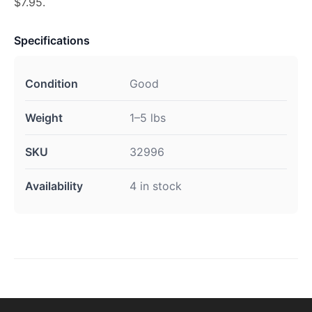
$7.95.
Specifications
Condition
Good
Weight
1–5 lbs
SKU
32996
Availability
4 in stock