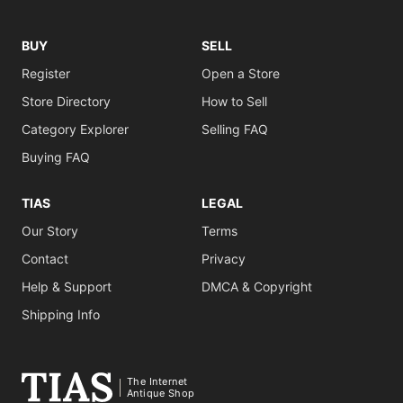
BUY
SELL
Register
Open a Store
Store Directory
How to Sell
Category Explorer
Selling FAQ
Buying FAQ
TIAS
LEGAL
Our Story
Terms
Contact
Privacy
Help & Support
DMCA & Copyright
Shipping Info
The Internet
Antique Shop