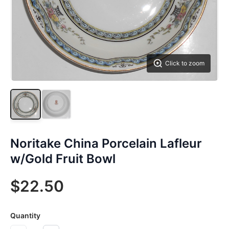
Click to zoom
Noritake China Porcelain Lafleur
w/Gold Fruit Bowl
$22.50
Quantity