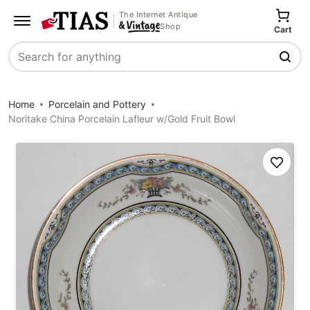
The Internet Antique
Shop
Cart
Search
Home
Porcelain and Pottery
Noritake China Porcelain Lafleur w/Gold Fruit Bowl
Save