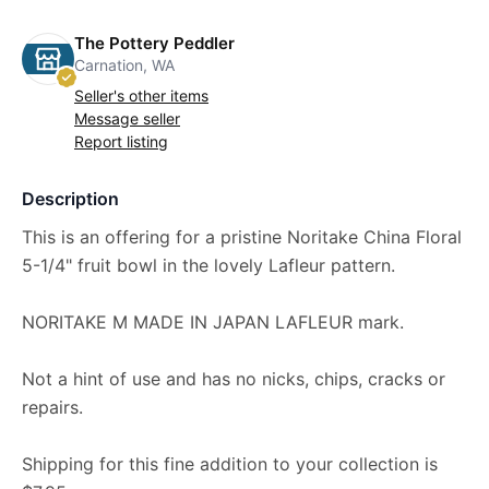
The Pottery Peddler
Carnation, WA
Seller's other items
Message seller
Report listing
Description
This is an offering for a pristine Noritake China Floral
5-1/4" fruit bowl in the lovely Lafleur pattern.
NORITAKE M MADE IN JAPAN LAFLEUR mark.
Not a hint of use and has no nicks, chips, cracks or
repairs.
Shipping for this fine addition to your collection is