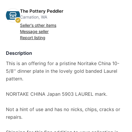
The Pottery Peddler
Carnation, WA
Seller's other items
Message seller
Report listing
Description
This is an offering for a pristine Noritake China 10-
5/8'' dinner plate in the lovely gold banded Laurel
pattern.
NORITAKE CHINA Japan 5903 LAUREL mark.
Not a hint of use and has no nicks, chips, cracks or
repairs.