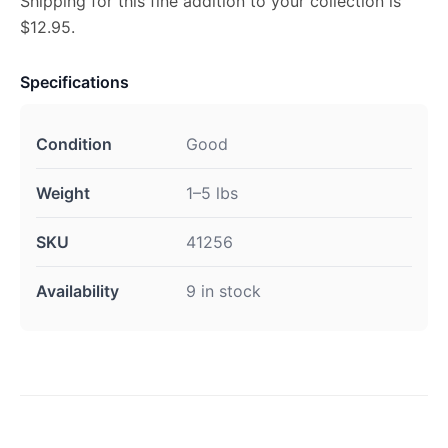
Shipping for this fine addition to your collection is
$12.95.
Specifications
Condition
Good
Weight
1–5 lbs
SKU
41256
Availability
9 in stock