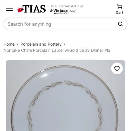
The Internet Antique
Shop
Cart
Search
Home
Porcelain and Pottery
Noritake China Porcelain Laurel w/Gold 5903 Dinner Pla
Save