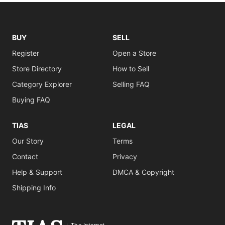
BUY
SELL
Register
Open a Store
Store Directory
How to Sell
Category Explorer
Selling FAQ
Buying FAQ
TIAS
LEGAL
Our Story
Terms
Contact
Privacy
Help & Support
DMCA & Copyright
Shipping Info
The Internet