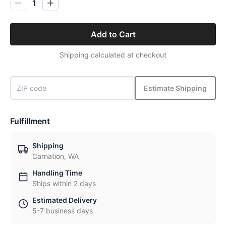
1
Add to Cart
Shipping calculated at checkout
Estimate Shipping
Fulfillment
Shipping
Carnation, WA
Handling Time
Ships within 2 days
Estimated Delivery
5-7 business days