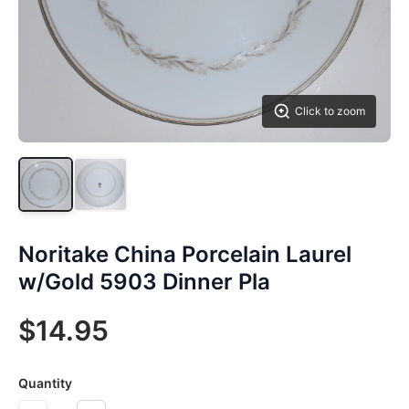
Click to zoom
Noritake China Porcelain Laurel
w/Gold 5903 Dinner Pla
$14.95
Quantity