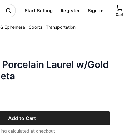
Start Selling
Register
Sign in
Cart
 & Ephemera
Sports
Transportation
 Porcelain Laurel w/Gold
eta
Add to Cart
ing calculated at checkout