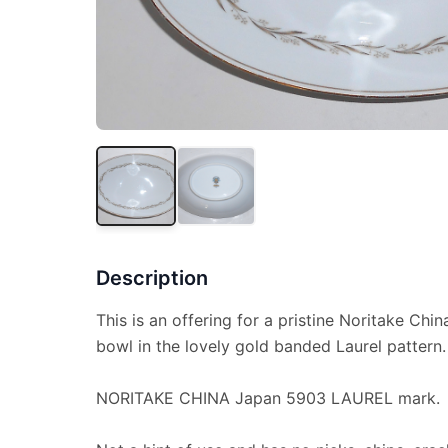
Description
This is an offering for a pristine Noritake Chin
bowl in the lovely gold banded Laurel pattern.
NORITAKE CHINA Japan 5903 LAUREL mark.