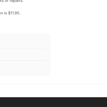
ks or repairs.
n is $11.95.