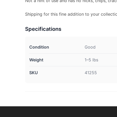
Not a hint of use and has no nicks, chips, crac
Shipping for this fine addition to your collectio
Specifications
Condition
Good
Weight
1–5 lbs
SKU
41255