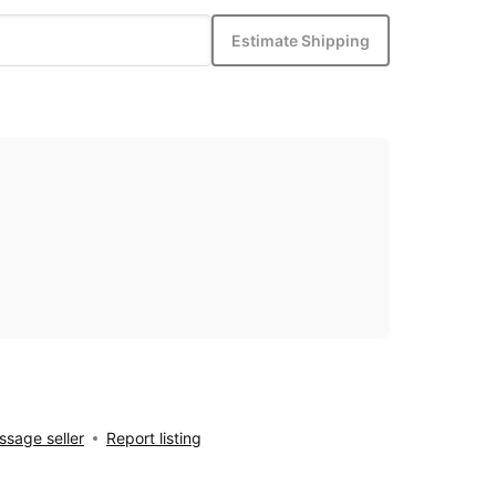
Estimate Shipping
sage seller
Report listing