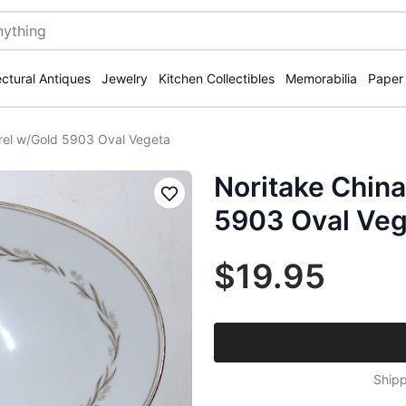
ectural Antiques
Jewelry
Kitchen Collectibles
Memorabilia
Paper
urel w/Gold 5903 Oval Vegeta
Noritake China
Save
5903 Oval Veg
$19.95
Shipp