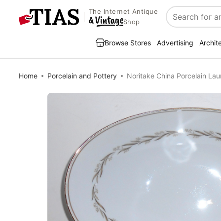
The Internet Antique
Search
Shop
Browse Stores
Advertising
Archit
Home
Porcelain and Pottery
Noritake China Porcelain La