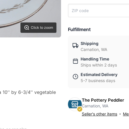
Click to zoom
Fulfillment
Shipping
Carnation, WA
Handling Time
Ships within 2 days
Estimated Delivery
5-7 business days
a 10'' by 6-3/4'' vegetable
The Pottery Peddler
Carnation, WA
Seller's other items
Mes