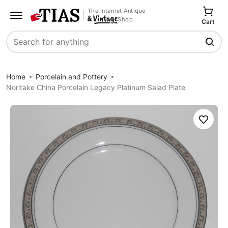
The Internet Antique
Shop
Cart
Search
Home
Porcelain and Pottery
Noritake China Porcelain Legacy Platinum Salad Plate
Save