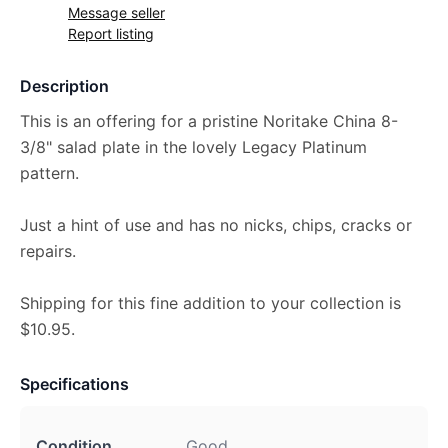
Message seller
Report listing
Description
This is an offering for a pristine Noritake China 8-
3/8" salad plate in the lovely Legacy Platinum
pattern.
Just a hint of use and has no nicks, chips, cracks or
repairs.
Shipping for this fine addition to your collection is
$10.95.
Specifications
Condition
Good