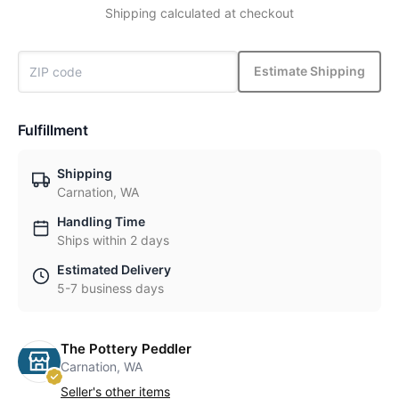
Shipping calculated at checkout
Estimate Shipping
Fulfillment
Shipping
Carnation, WA
Handling Time
Ships within 2 days
Estimated Delivery
5-7 business days
The Pottery Peddler
Carnation, WA
Seller's other items