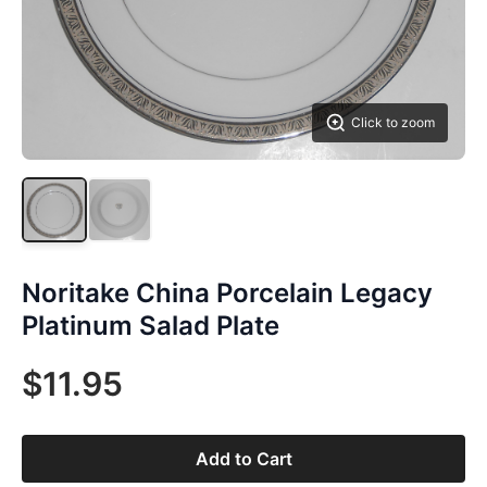
Click to zoom
Noritake China Porcelain Legacy
Platinum Salad Plate
$11.95
Add to Cart