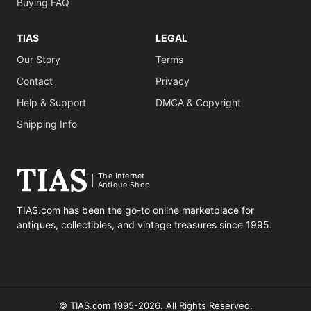
Buying FAQ
TIAS
LEGAL
Our Story
Terms
Contact
Privacy
Help & Support
DMCA & Copyright
Shipping Info
The Internet
Antique Shop
TIAS.com has been the go-to online marketplace for
antiques, collectibles, and vintage treasures since 1995.
© TIAS.com 1995-2026. All Rights Reserved.