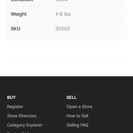
Weight
1–5 lbs
SKU
35503
BUY
SELL
Register
Open a Store
Store Directory
How to Sell
Category Explorer
Selling FAQ