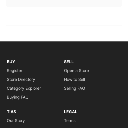
BUY
SELL
Register
Open a Store
Store Directory
How to Sell
Category Explorer
Selling FAQ
Buying FAQ
TIAS
LEGAL
Our Story
Terms