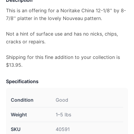
This is an offering for a Noritake China 12-1/8'' by 8-
7/8'' platter in the lovely Nouveau pattern.
Not a hint of surface use and has no nicks, chips,
cracks or repairs.
Shipping for this fine addition to your collection is
$13.95.
Specifications
Condition
Good
Weight
1–5 lbs
SKU
40591