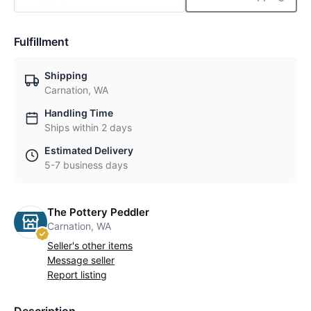
Fulfillment
Shipping
Carnation, WA
Handling Time
Ships within 2 days
Estimated Delivery
5-7 business days
The Pottery Peddler
Carnation, WA
Seller's other items
Message seller
Report listing
Description