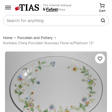
The Internet Antique
Shop
Cart
Search
Home
Porcelain and Pottery
Noritake China Porcelain Nouveau Floral w/Platinum 12''
Save