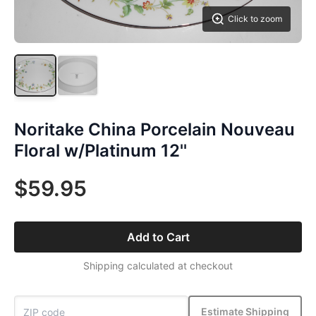
Click to zoom
Noritake China Porcelain Nouveau
Floral w/Platinum 12''
$59.95
Add to Cart
Shipping calculated at checkout
Estimate Shipping