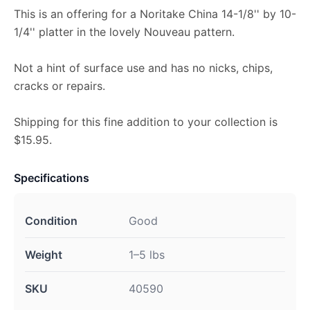
This is an offering for a Noritake China 14-1/8'' by 10-
1/4'' platter in the lovely Nouveau pattern.
Not a hint of surface use and has no nicks, chips,
cracks or repairs.
Shipping for this fine addition to your collection is
$15.95.
Specifications
Condition
Good
Weight
1–5 lbs
SKU
40590