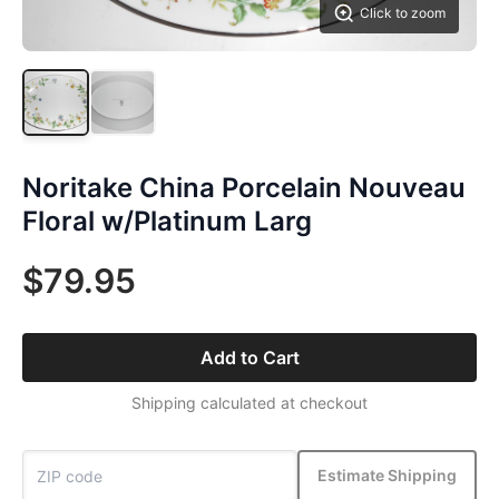
Click to zoom
Noritake China Porcelain Nouveau
Floral w/Platinum Larg
$79.95
Add to Cart
Shipping calculated at checkout
Estimate Shipping