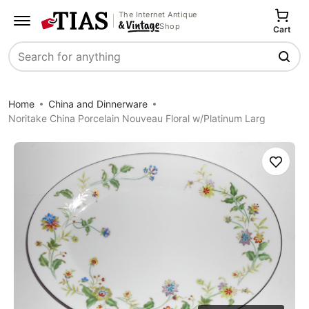
The Internet Antique
Shop
Cart
Search
Home
China and Dinnerware
Noritake China Porcelain Nouveau Floral w/Platinum Larg
Save