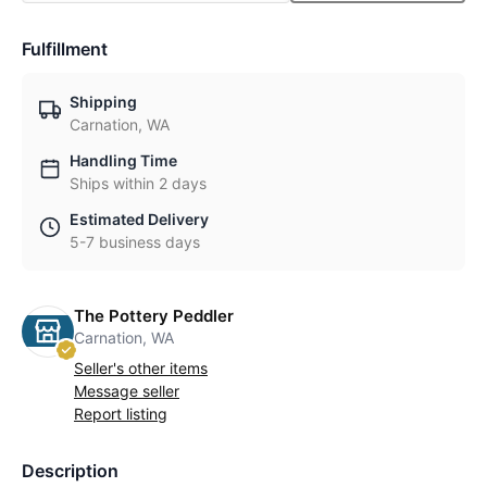
Fulfillment
Shipping
Carnation, WA
Handling Time
Ships within 2 days
Estimated Delivery
5-7 business days
The Pottery Peddler
Carnation, WA
Seller's other items
Message seller
Report listing
Description