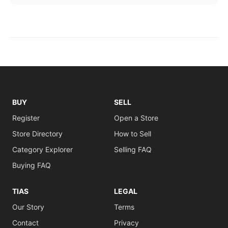
BUY
SELL
Register
Open a Store
Store Directory
How to Sell
Category Explorer
Selling FAQ
Buying FAQ
TIAS
LEGAL
Our Story
Terms
Contact
Privacy