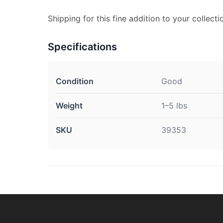
Shipping for this fine addition to your collecti
Specifications
Condition
Good
Weight
1–5 lbs
SKU
39353