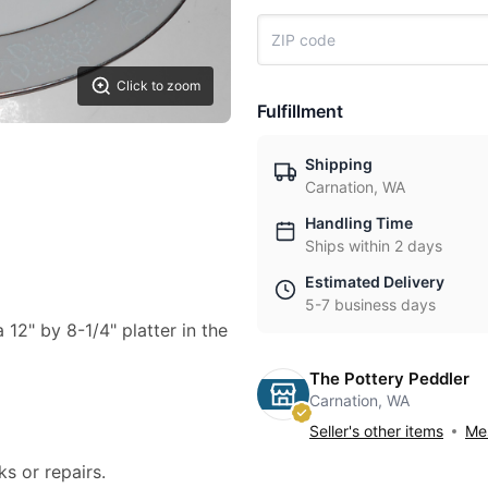
Click to zoom
Fulfillment
Shipping
Carnation, WA
Handling Time
Ships within 2 days
Estimated Delivery
5-7 business days
a 12" by 8-1/4" platter in the
The Pottery Peddler
Carnation, WA
Seller's other items
Mes
ks or repairs.