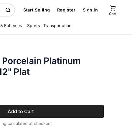
Start Selling
Register
Sign in
Cart
 & Ephemera
Sports
Transportation
 Porcelain Platinum
'' Plat
Add to Cart
ing calculated at checkout