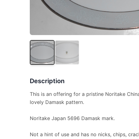
Description
This is an offering for a pristine Noritake Chin
lovely Damask pattern.
Noritake Japan 5696 Damask mark.
Not a hint of use and has no nicks, chips, crac