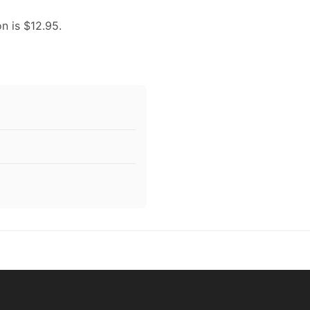
on is $12.95.