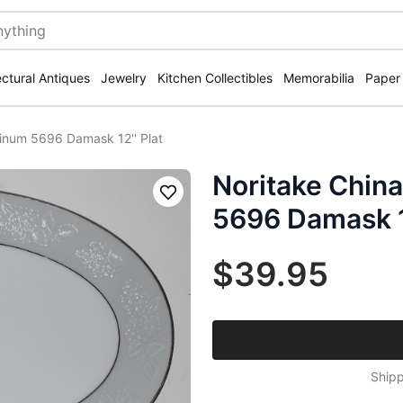
ectural Antiques
Jewelry
Kitchen Collectibles
Memorabilia
Paper
tinum 5696 Damask 12'' Plat
Noritake China
Save
5696 Damask 12
$39.95
Shipp