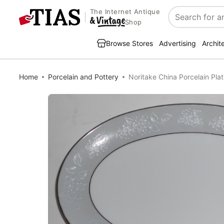
The Internet Antique
Search
Shop
Browse Stores
Advertising
Archit
Home
Porcelain and Pottery
Noritake China Porcelain Pla