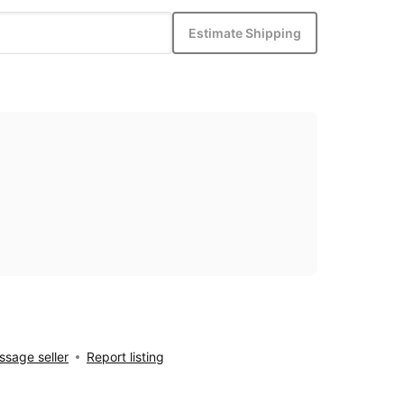
Estimate Shipping
sage seller
Report listing