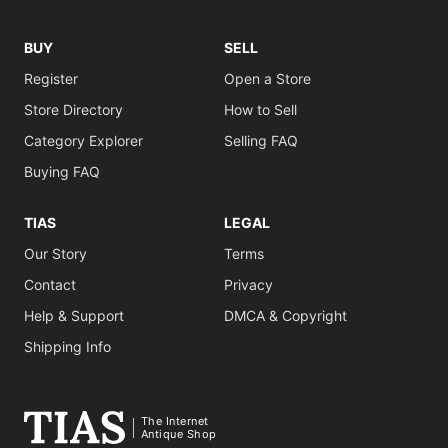
BUY
SELL
Register
Open a Store
Store Directory
How to Sell
Category Explorer
Selling FAQ
Buying FAQ
TIAS
LEGAL
Our Story
Terms
Contact
Privacy
Help & Support
DMCA & Copyright
Shipping Info
The Internet
Antique Shop