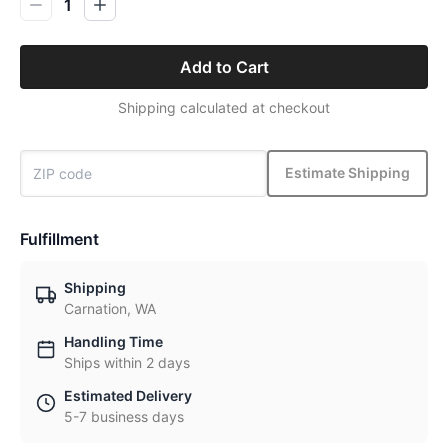
1
Add to Cart
Shipping calculated at checkout
Estimate Shipping
Fulfillment
Shipping
Carnation, WA
Handling Time
Ships within 2 days
Estimated Delivery
5-7 business days