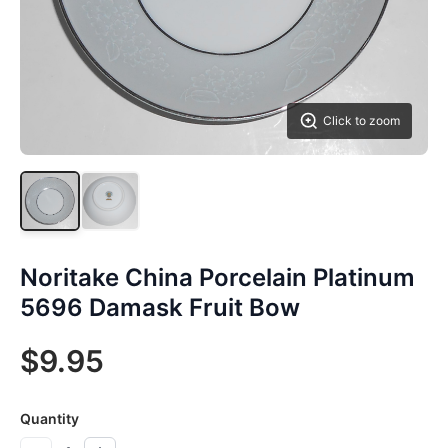
Click to zoom
Noritake China Porcelain Platinum
5696 Damask Fruit Bow
$9.95
Quantity