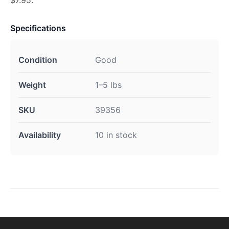
Specifications
Condition
Good
Weight
1–5 lbs
SKU
39356
Availability
10 in stock