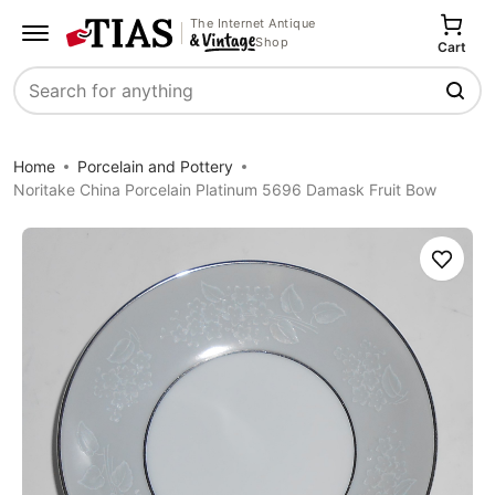
The Internet Antique
Shop
Cart
Search
Home
Porcelain and Pottery
Noritake China Porcelain Platinum 5696 Damask Fruit Bow
Save