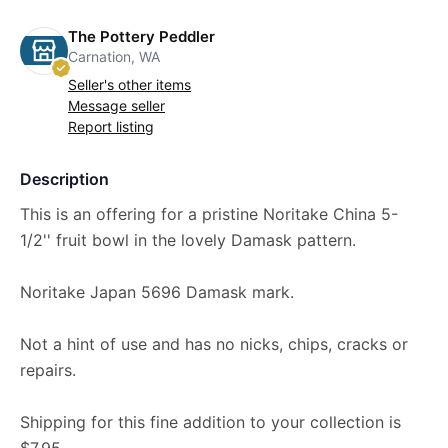
The Pottery Peddler
Carnation, WA
Seller's other items
Message seller
Report listing
Description
This is an offering for a pristine Noritake China 5-
1/2'' fruit bowl in the lovely Damask pattern.
Noritake Japan 5696 Damask mark.
Not a hint of use and has no nicks, chips, cracks or
repairs.
Shipping for this fine addition to your collection is
$7.95.