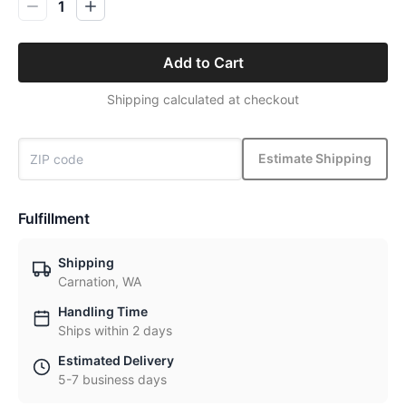
1
Add to Cart
Shipping calculated at checkout
Estimate Shipping
Fulfillment
Shipping
Carnation, WA
Handling Time
Ships within 2 days
Estimated Delivery
5-7 business days