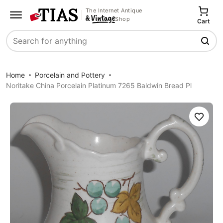
The Internet Antique
Shop
Cart
Search
Home
Porcelain and Pottery
Noritake China Porcelain Platinum 7265 Baldwin Bread Pl
Save