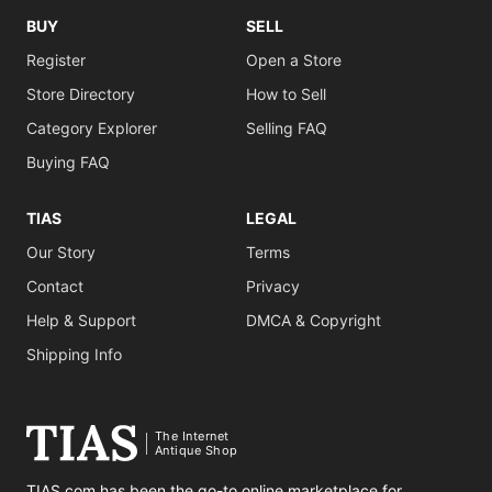
BUY
SELL
Register
Open a Store
Store Directory
How to Sell
Category Explorer
Selling FAQ
Buying FAQ
TIAS
LEGAL
Our Story
Terms
Contact
Privacy
Help & Support
DMCA & Copyright
Shipping Info
The Internet
Antique Shop
TIAS.com has been the go-to online marketplace for