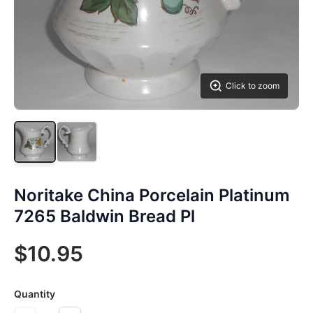
Click to zoom
Noritake China Porcelain Platinum
7265 Baldwin Bread Pl
$10.95
Quantity