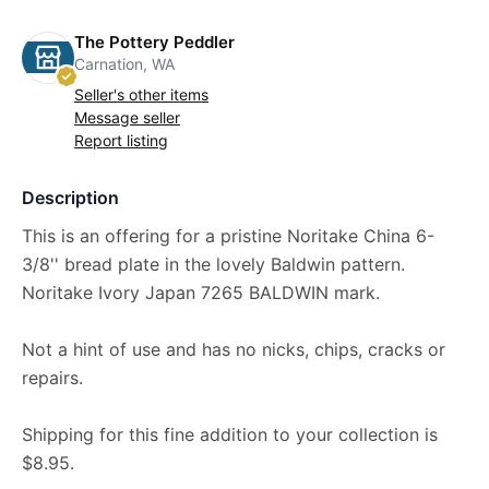
The Pottery Peddler
Carnation, WA
Seller's other items
Message seller
Report listing
Description
This is an offering for a pristine Noritake China 6-
3/8'' bread plate in the lovely Baldwin pattern.
Noritake Ivory Japan 7265 BALDWIN mark.
Not a hint of use and has no nicks, chips, cracks or
repairs.
Shipping for this fine addition to your collection is
$8.95.