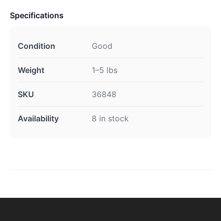
Specifications
Condition
Good
Weight
1–5 lbs
SKU
36848
Availability
8 in stock