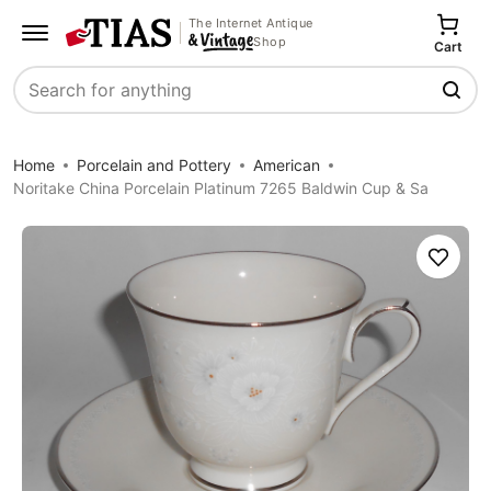
The Internet Antique
Shop
Cart
Search
Home
Porcelain and Pottery
American
Noritake China Porcelain Platinum 7265 Baldwin Cup & Sa
Save