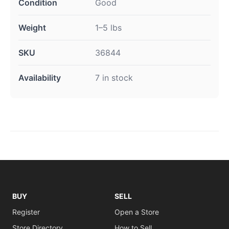
Condition
Good
Weight
1–5 lbs
SKU
36844
Availability
7 in stock
BUY
SELL
Register
Open a Store
Store Directory
How to Sell