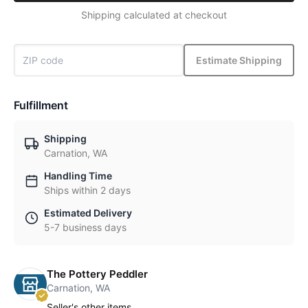
Shipping calculated at checkout
Estimate Shipping
Fulfillment
Shipping
Carnation, WA
Handling Time
Ships within 2 days
Estimated Delivery
5-7 business days
The Pottery Peddler
Carnation, WA
Seller's other items