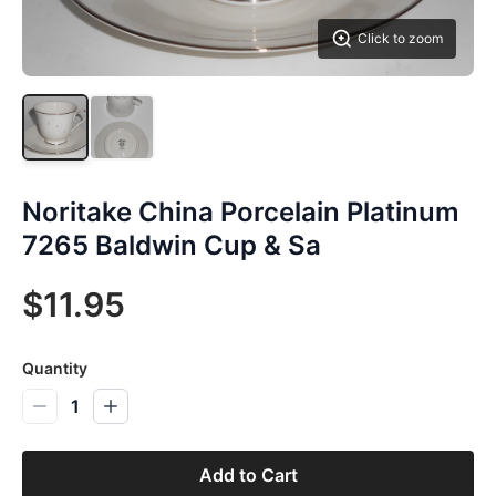
Click to zoom
Noritake China Porcelain Platinum
7265 Baldwin Cup & Sa
$11.95
Quantity
1
Add to Cart