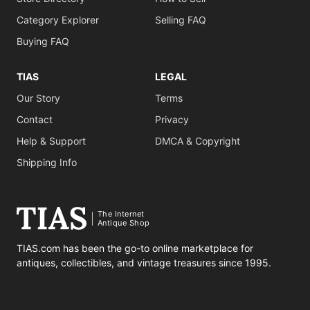
Category Explorer
Selling FAQ
Buying FAQ
TIAS
LEGAL
Our Story
Terms
Contact
Privacy
Help & Support
DMCA & Copyright
Shipping Info
The Internet
Antique Shop
TIAS.com has been the go-to online marketplace for
antiques, collectibles, and vintage treasures since 1995.