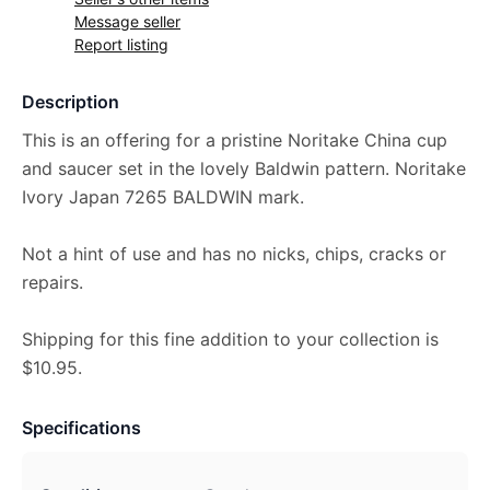
Message seller
Report listing
Description
This is an offering for a pristine Noritake China cup
and saucer set in the lovely Baldwin pattern. Noritake
Ivory Japan 7265 BALDWIN mark.
Not a hint of use and has no nicks, chips, cracks or
repairs.
Shipping for this fine addition to your collection is
$10.95.
Specifications