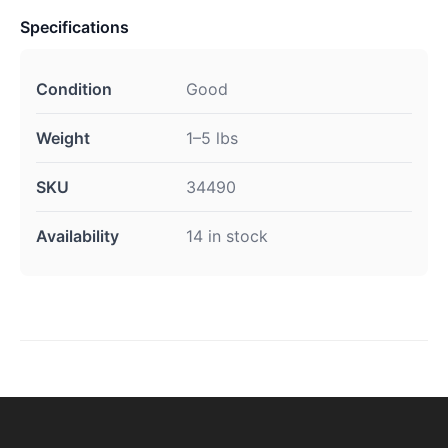
Specifications
Condition
Good
Weight
1–5 lbs
SKU
34490
Availability
14 in stock