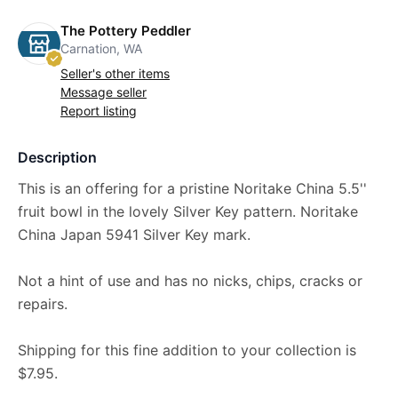
The Pottery Peddler
Carnation, WA
Seller's other items
Message seller
Report listing
Description
This is an offering for a pristine Noritake China 5.5''
fruit bowl in the lovely Silver Key pattern. Noritake
China Japan 5941 Silver Key mark.
Not a hint of use and has no nicks, chips, cracks or
repairs.
Shipping for this fine addition to your collection is
$7.95.