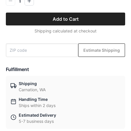
1
Add to Cart
Shipping calculated at checkout
Estimate Shipping
Fulfillment
Shipping
Carnation, WA
Handling Time
Ships within 2 days
Estimated Delivery
5-7 business days