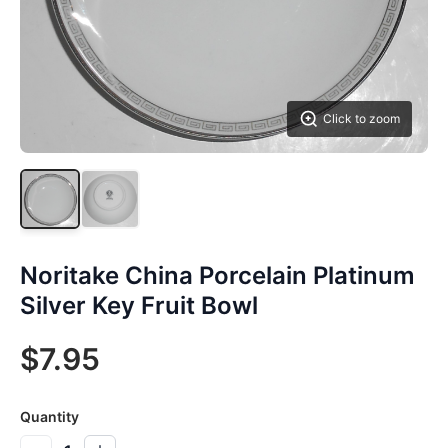
Click to zoom
Noritake China Porcelain Platinum
Silver Key Fruit Bowl
$7.95
Quantity