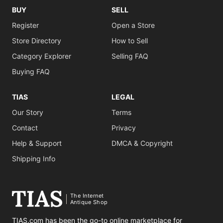
BUY
SELL
Register
Open a Store
Store Directory
How to Sell
Category Explorer
Selling FAQ
Buying FAQ
TIAS
LEGAL
Our Story
Terms
Contact
Privacy
Help & Support
DMCA & Copyright
Shipping Info
The Internet
Antique Shop
TIAS.com has been the go-to online marketplace for