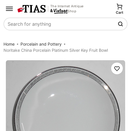
The Internet Antique
Shop
Cart
Search
Home
Porcelain and Pottery
Noritake China Porcelain Platinum Silver Key Fruit Bowl
Save