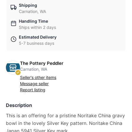
Shipping
Carnation, WA
Handling Time
Ships within 2 days
Estimated Delivery
5-7 business days
The Pottery Peddler
Carnation, WA
Seller's other items
Message seller
Report listing
Description
This is an offering for a pristine Noritake China gravy
bowl in the lovely Silver Key pattern. Noritake China
Japan 5941 Silver Key mark.