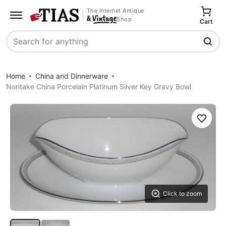
The Internet Antique
Shop
Cart
Search
Home
China and Dinnerware
Noritake China Porcelain Platinum Silver Key Gravy Bowl
Save
Click to zoom