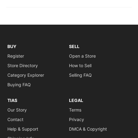
BUY
SELL
Register
Open a Store
Store Directory
How to Sell
Category Explorer
Selling FAQ
Buying FAQ
TIAS
LEGAL
Our Story
Terms
Contact
Privacy
Help & Support
DMCA & Copyright