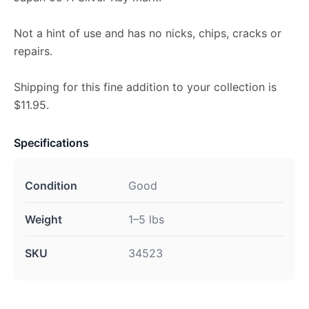
Not a hint of use and has no nicks, chips, cracks or
repairs.
Shipping for this fine addition to your collection is
$11.95.
Specifications
Condition
Good
Weight
1–5 lbs
SKU
34523