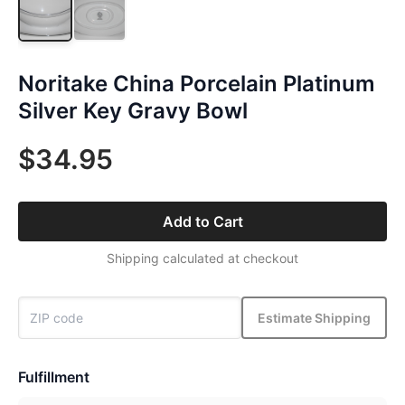
Noritake China Porcelain Platinum
Silver Key Gravy Bowl
$34.95
Add to Cart
Shipping calculated at checkout
Estimate Shipping
Fulfillment