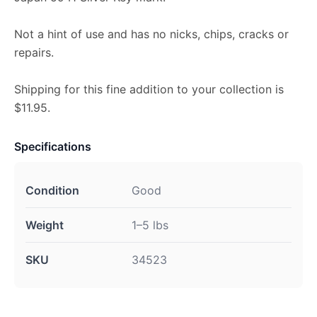
Not a hint of use and has no nicks, chips, cracks or
repairs.
Shipping for this fine addition to your collection is
$11.95.
Specifications
Condition
Good
Weight
1–5 lbs
SKU
34523