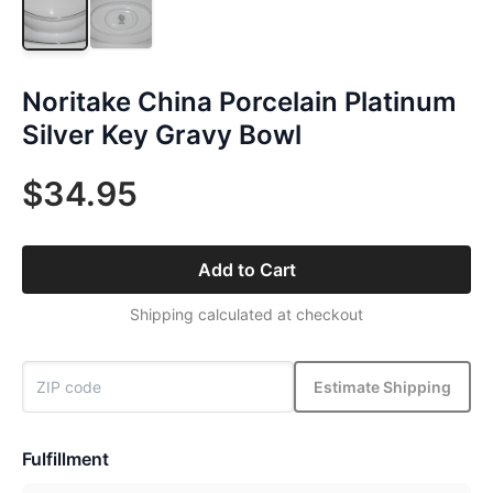
Noritake China Porcelain Platinum
Silver Key Gravy Bowl
$34.95
Add to Cart
Shipping calculated at checkout
Estimate Shipping
Fulfillment