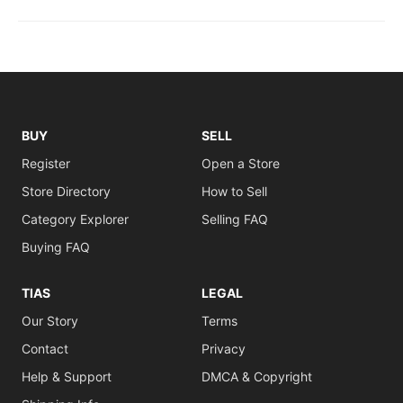
BUY
SELL
Register
Open a Store
Store Directory
How to Sell
Category Explorer
Selling FAQ
Buying FAQ
TIAS
LEGAL
Our Story
Terms
Contact
Privacy
Help & Support
DMCA & Copyright