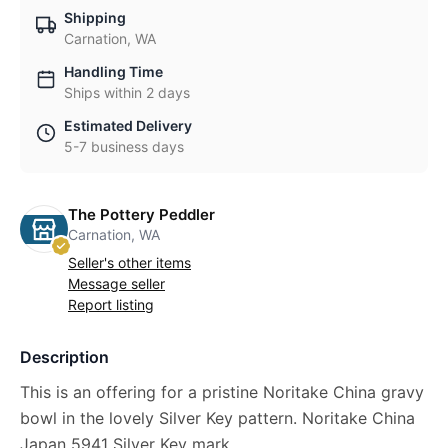
Shipping
Carnation, WA
Handling Time
Ships within 2 days
Estimated Delivery
5-7 business days
The Pottery Peddler
Carnation, WA
Seller's other items
Message seller
Report listing
Description
This is an offering for a pristine Noritake China gravy
bowl in the lovely Silver Key pattern. Noritake China
Japan 5941 Silver Key mark.