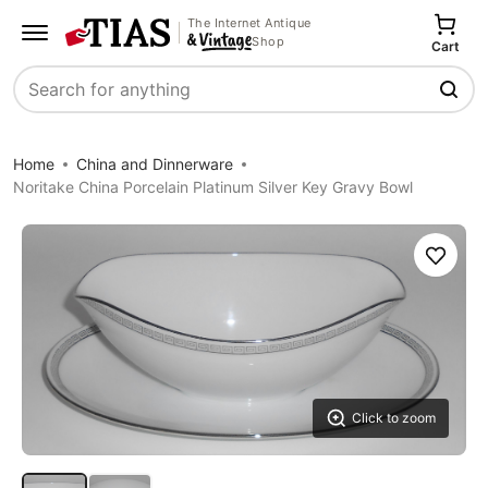
The Internet Antique
Shop
Cart
Search
Home
China and Dinnerware
Noritake China Porcelain Platinum Silver Key Gravy Bowl
Save
Click to zoom