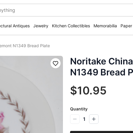
ectural Antiques
Jewelry
Kitchen Collectibles
Memorabilia
Paper
semont N1349 Bread Plate
Noritake Chin
Save
N1349 Bread P
$10.95
Quantity
1