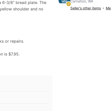
Carnation, WA
na 6-3/8" bread plate. The
Seller's other items
Mes
 yellow shoulder and no
ks or repairs.
n is $7.95.