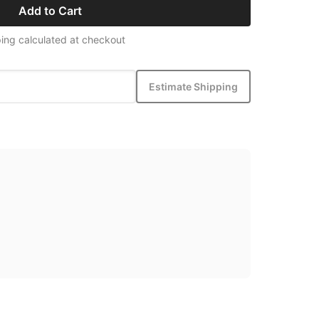
Add to Cart
ing calculated at checkout
Estimate Shipping