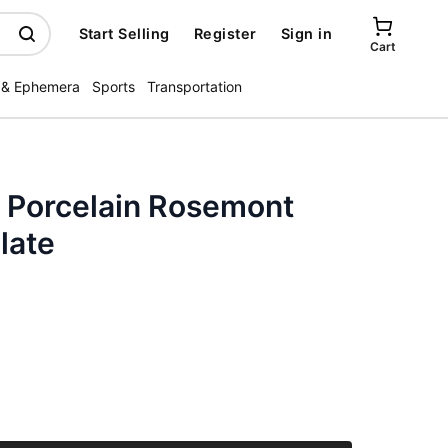
Start Selling
Register
Sign in
Cart
 & Ephemera
Sports
Transportation
a Porcelain Rosemont
late