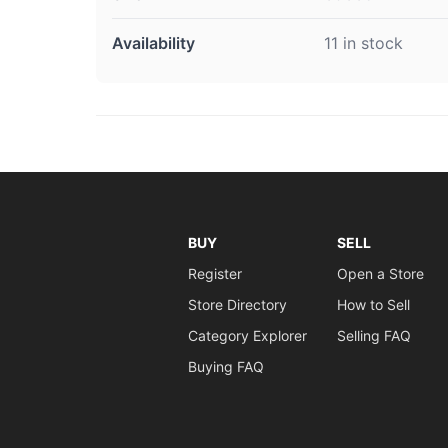
Availability
11 in stock
BUY
SELL
Register
Open a Store
Store Directory
How to Sell
Category Explorer
Selling FAQ
Buying FAQ