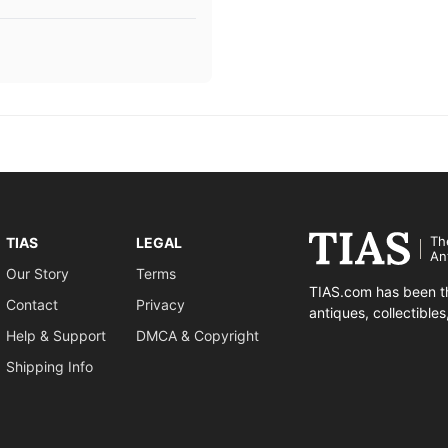
Th
TIAS
LEGAL
An
Our Story
Terms
TIAS.com has been th
Contact
Privacy
antiques, collectible
Help & Support
DMCA & Copyright
Shipping Info