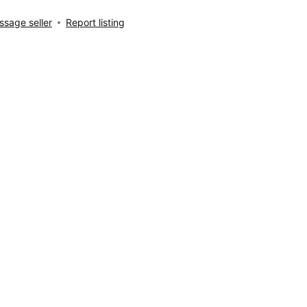
sage seller
Report listing