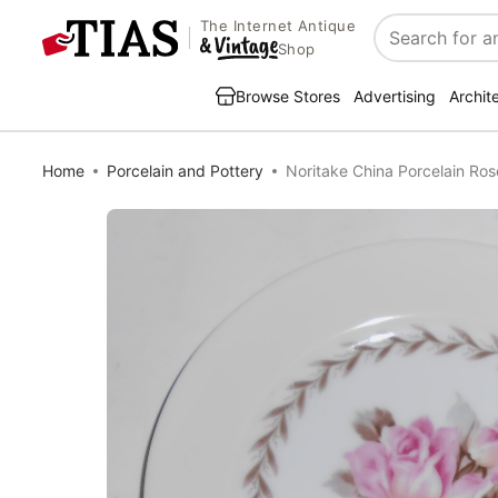
The Internet Antique
Search
Shop
Browse Stores
Advertising
Archit
Home
Porcelain and Pottery
Noritake China Porcelain Ro