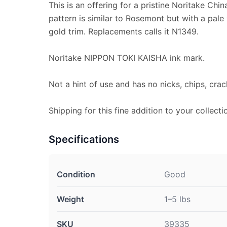
This is an offering for a pristine Noritake Chi
pattern is similar to Rosemont but with a pale
gold trim. Replacements calls it N1349.
Noritake NIPPON TOKI KAISHA ink mark.
Not a hint of use and has no nicks, chips, crac
Shipping for this fine addition to your collectio
Specifications
Condition
Good
Weight
1–5 lbs
SKU
39335