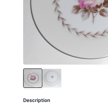
Description