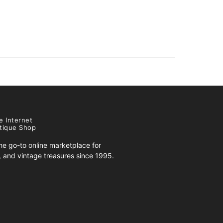
e Internet
tique Shop
e go-to online marketplace for
s, and vintage treasures since 1995.