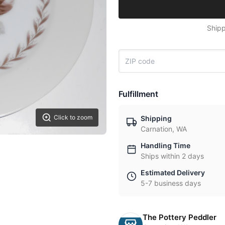
Shipp
Fulfillment
Click to zoom
Shipping
Carnation, WA
Handling Time
Ships within 2 days
Estimated Delivery
5-7 business days
The Pottery Peddler