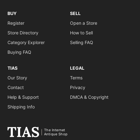
BUY
SELL
Register
Open a Store
Store Directory
How to Sell
Category Explorer
Selling FAQ
Buying FAQ
TIAS
LEGAL
Our Story
Terms
Contact
Privacy
Help & Support
DMCA & Copyright
Shipping Info
The Internet
Antique Shop