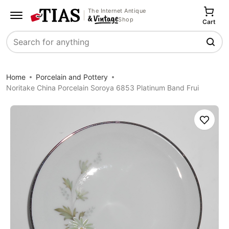
The Internet Antique
Shop
Cart
Search
Home
Porcelain and Pottery
Noritake China Porcelain Soroya 6853 Platinum Band Frui
Save