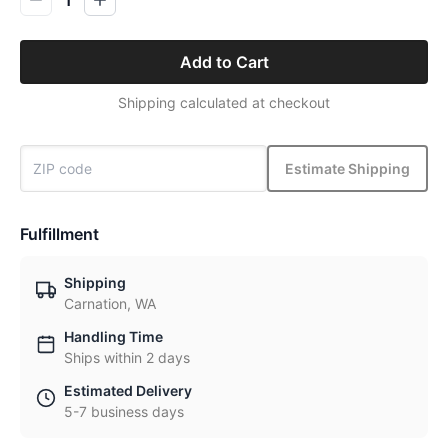
1
Add to Cart
Shipping calculated at checkout
Estimate Shipping
Fulfillment
Shipping
Carnation, WA
Handling Time
Ships within 2 days
Estimated Delivery
5-7 business days