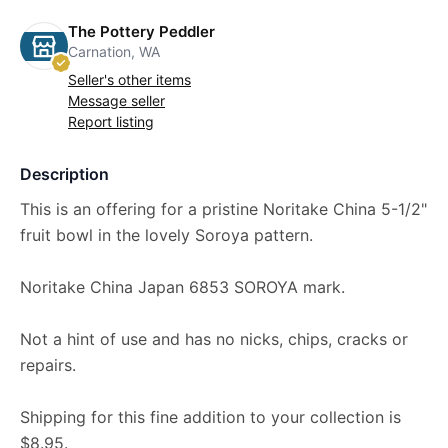
The Pottery Peddler
Carnation, WA
Seller's other items
Message seller
Report listing
Description
This is an offering for a pristine Noritake China 5-1/2"
fruit bowl in the lovely Soroya pattern.
Noritake China Japan 6853 SOROYA mark.
Not a hint of use and has no nicks, chips, cracks or
repairs.
Shipping for this fine addition to your collection is
$8.95.