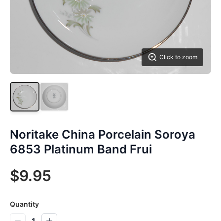
Click to zoom
Noritake China Porcelain Soroya
6853 Platinum Band Frui
$9.95
Quantity