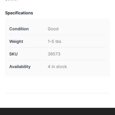
Specifications
Condition
Good
Weight
1–5 lbs
SKU
39573
Availability
4 in stock