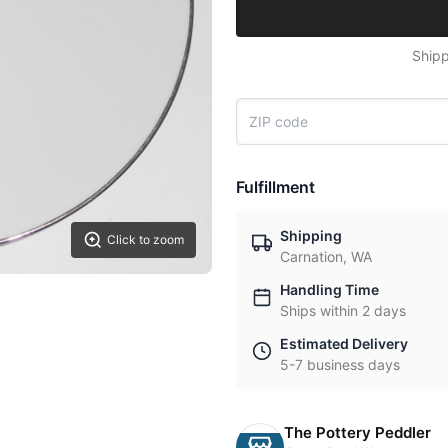
Shipp
Fulfillment
Shipping
Click to zoom
Carnation, WA
Handling Time
Ships within 2 days
Estimated Delivery
5-7 business days
The Pottery Peddler