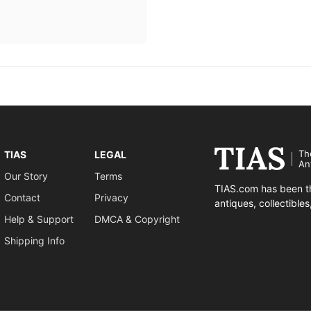
Th
TIAS
LEGAL
An
Our Story
Terms
TIAS.com has been th
Contact
Privacy
antiques, collectible
Help & Support
DMCA & Copyright
Shipping Info