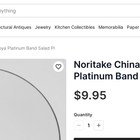
ectural Antiques
Jewelry
Kitchen Collectibles
Memorabilia
Paper
oya Platinum Band Salad Pl
Noritake China
Save
Platinum Band 
$9.95
Quantity
1