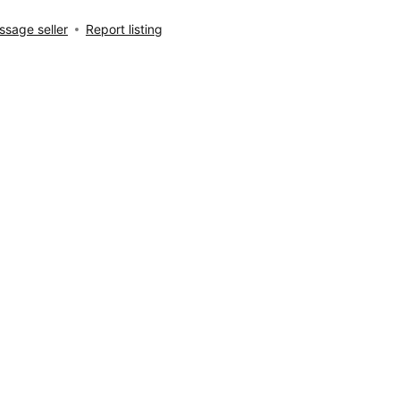
sage seller
Report listing