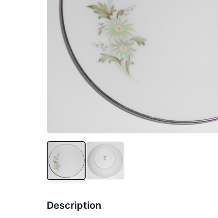
Description