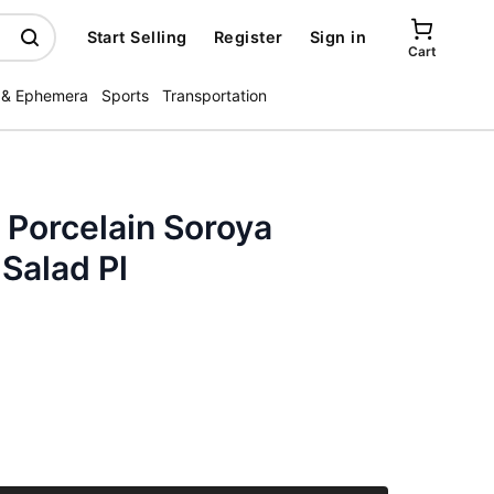
Start Selling
Register
Sign in
Cart
 & Ephemera
Sports
Transportation
 Porcelain Soroya
Salad Pl