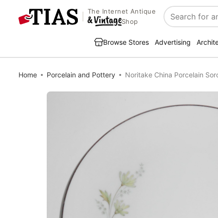
The Internet Antique
Search
Shop
Browse Stores
Advertising
Archit
Home
Porcelain and Pottery
Noritake China Porcelain Sor