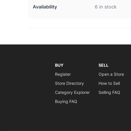
Availability
6 in stock
BUY
SELL
Register
Open a Store
Store Directory
How to Sell
Category Explorer
Selling FAQ
Buying FAQ