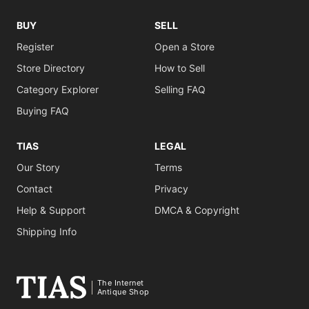
BUY
SELL
Register
Open a Store
Store Directory
How to Sell
Category Explorer
Selling FAQ
Buying FAQ
TIAS
LEGAL
Our Story
Terms
Contact
Privacy
Help & Support
DMCA & Copyright
Shipping Info
The Internet
Antique Shop