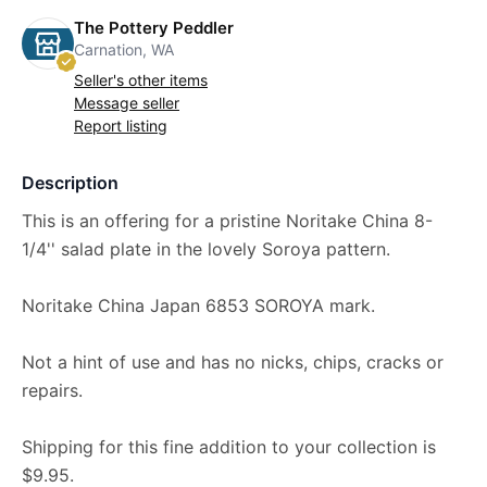
The Pottery Peddler
Carnation, WA
Seller's other items
Message seller
Report listing
Description
This is an offering for a pristine Noritake China 8-
1/4'' salad plate in the lovely Soroya pattern.
Noritake China Japan 6853 SOROYA mark.
Not a hint of use and has no nicks, chips, cracks or
repairs.
Shipping for this fine addition to your collection is
$9.95.