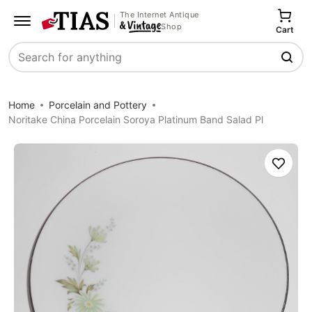
The Internet Antique
Shop
Cart
Search
Home
Porcelain and Pottery
Noritake China Porcelain Soroya Platinum Band Salad Pl
Save