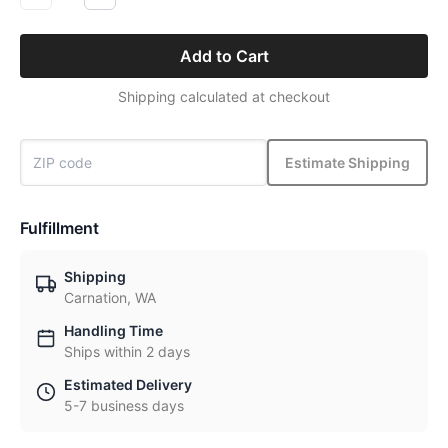
Add to Cart
Shipping calculated at checkout
Estimate Shipping
Fulfillment
Shipping
Carnation, WA
Handling Time
Ships within 2 days
Estimated Delivery
5-7 business days