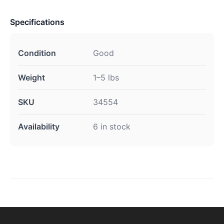
Specifications
Condition
Good
Weight
1–5 lbs
SKU
34554
Availability
6 in stock