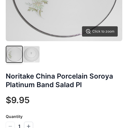
Click to zoom
Noritake China Porcelain Soroya
Platinum Band Salad Pl
$9.95
Quantity
1