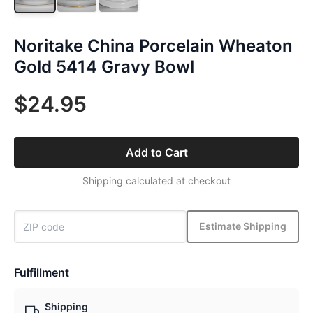
Noritake China Porcelain Wheaton
Gold 5414 Gravy Bowl
$24.95
Add to Cart
Shipping calculated at checkout
Estimate Shipping
Fulfillment
Shipping