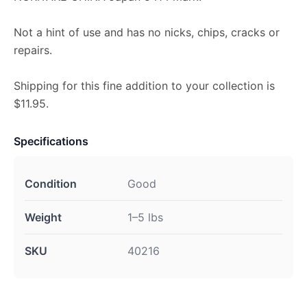
Not a hint of use and has no nicks, chips, cracks or
repairs.
Shipping for this fine addition to your collection is
$11.95.
Specifications
Condition
Good
Weight
1–5 lbs
SKU
40216