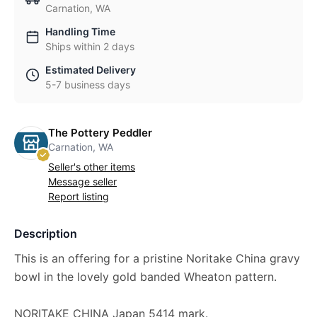
Carnation, WA
Handling Time
Ships within 2 days
Estimated Delivery
5-7 business days
The Pottery Peddler
Carnation, WA
Seller's other items
Message seller
Report listing
Description
This is an offering for a pristine Noritake China gravy
bowl in the lovely gold banded Wheaton pattern.
NORITAKE CHINA Japan 5414 mark.