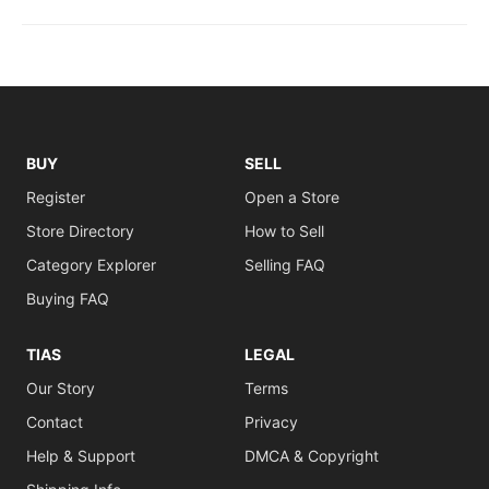
BUY
SELL
Register
Open a Store
Store Directory
How to Sell
Category Explorer
Selling FAQ
Buying FAQ
TIAS
LEGAL
Our Story
Terms
Contact
Privacy
Help & Support
DMCA & Copyright