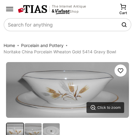
The Internet Antique
Shop
Cart
Search
Home
Porcelain and Pottery
Noritake China Porcelain Wheaton Gold 5414 Gravy Bowl
Save
Click to zoom