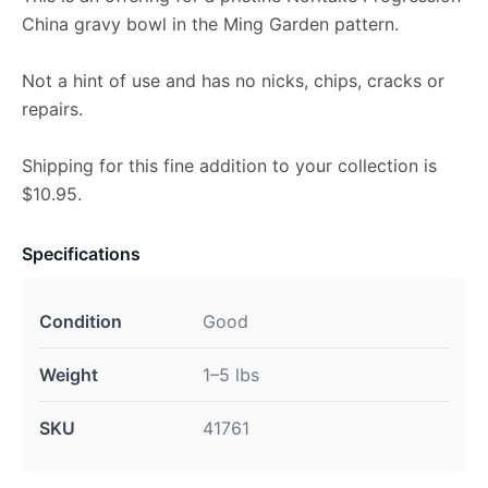
China gravy bowl in the Ming Garden pattern.
Not a hint of use and has no nicks, chips, cracks or
repairs.
Shipping for this fine addition to your collection is
$10.95.
Specifications
Condition
Good
Weight
1–5 lbs
SKU
41761