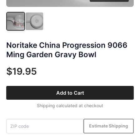
Noritake China Progression 9066
Ming Garden Gravy Bowl
$19.95
Add to Cart
Shipping calculated at checkout
Estimate Shipping