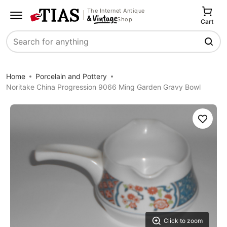
The Internet Antique
Shop
Cart
Search
Home
Porcelain and Pottery
Noritake China Progression 9066 Ming Garden Gravy Bowl
Save
Click to zoom