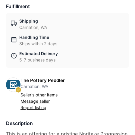
Fulfillment
Shipping
Carnation, WA
Handling Time
Ships within 2 days
Estimated Delivery
5-7 business days
The Pottery Peddler
Carnation, WA
Seller's other items
Message seller
Report listing
Description
This is an offering for a pristine Noritake Progression