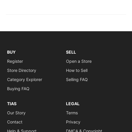
BUY
SELL
Register
Open a Store
Store Directory
How to Sell
Category Explorer
Selling FAQ
Buying FAQ
TIAS
LEGAL
Our Story
Terms
Contact
Privacy
Help & Support
DMCA & Copyright