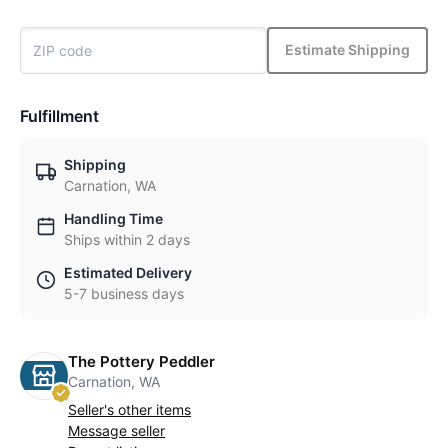
Estimate Shipping
Fulfillment
Shipping
Carnation, WA
Handling Time
Ships within 2 days
Estimated Delivery
5-7 business days
The Pottery Peddler
Carnation, WA
Seller's other items
Message seller