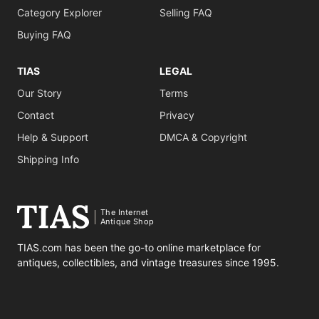
Category Explorer
Selling FAQ
Buying FAQ
TIAS
LEGAL
Our Story
Terms
Contact
Privacy
Help & Support
DMCA & Copyright
Shipping Info
The Internet
Antique Shop
TIAS.com has been the go-to online marketplace for
antiques, collectibles, and vintage treasures since 1995.