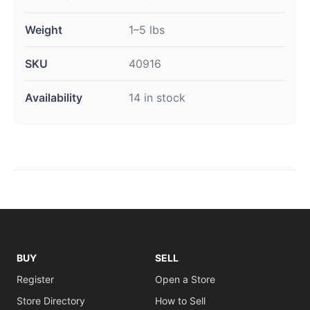
Weight
1–5 lbs
SKU
40916
Availability
14 in stock
BUY
SELL
Register
Open a Store
Store Directory
How to Sell