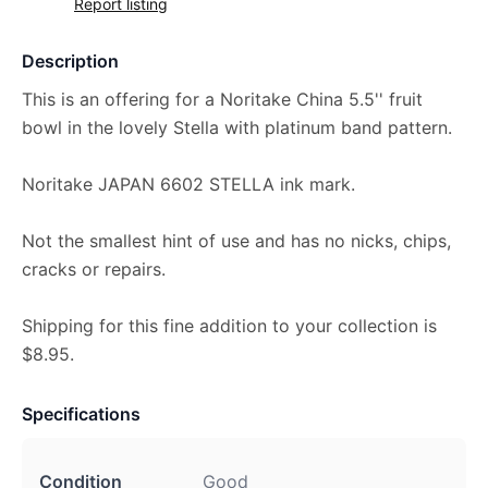
Report listing
Description
This is an offering for a Noritake China 5.5'' fruit
bowl in the lovely Stella with platinum band pattern.
Noritake JAPAN 6602 STELLA ink mark.
Not the smallest hint of use and has no nicks, chips,
cracks or repairs.
Shipping for this fine addition to your collection is
$8.95.
Specifications
Condition
Good