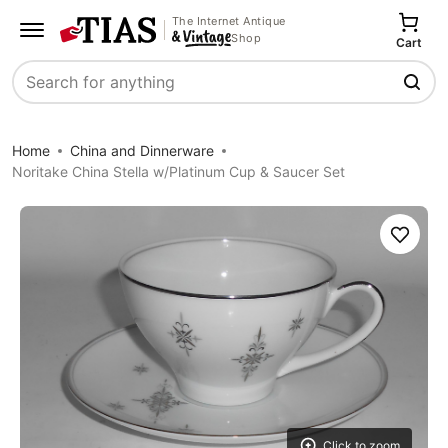
The Internet Antique
Shop
Cart
Search
Home
China and Dinnerware
Noritake China Stella w/Platinum Cup & Saucer Set
Save
Click to zoom