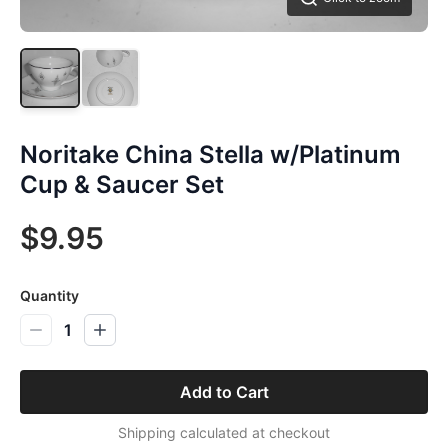
Noritake China Stella w/Platinum
Cup & Saucer Set
$9.95
Quantity
1
Add to Cart
Shipping calculated at checkout