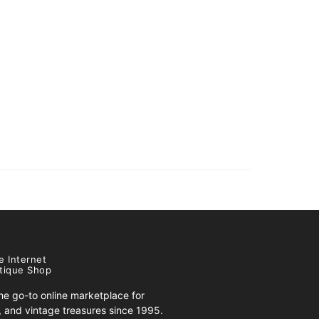
e Internet
tique Shop
e go-to online marketplace for
s, and vintage treasures since 1995.