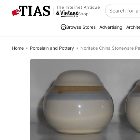
The Internet Antique
Search
Shop
Browse Stores
Advertising
Archit
Home
Porcelain and Pottery
Noritake China Stoneware Pa