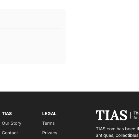
Th
TIAS
LEGAL
An
Our Story
Terms
TIAS.com has been th
Contact
Privacy
antiques, collectible