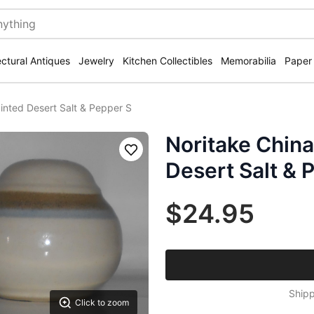
ectural Antiques
Jewelry
Kitchen Collectibles
Memorabilia
Paper
inted Desert Salt & Pepper S
Noritake Chin
Save
Desert Salt & 
$24.95
Shipp
Click to zoom