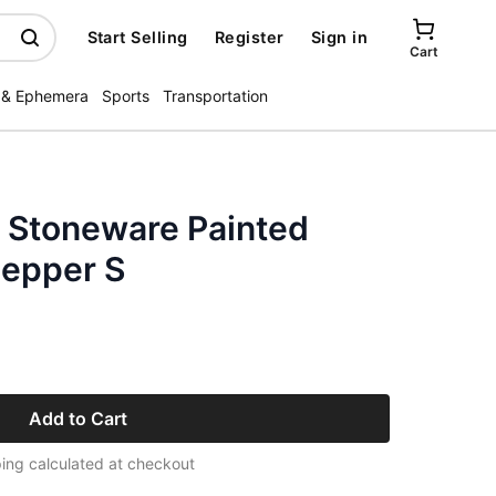
Start Selling
Register
Sign in
Cart
 & Ephemera
Sports
Transportation
a Stoneware Painted
Pepper S
Add to Cart
ing calculated at checkout