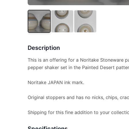
Description
This is an offering for a Noritake Stoneware pa
pepper shaker set in the Painted Desert patter
Noritake JAPAN ink mark.
Original stoppers and has no nicks, chips, crac
Shipping for this fine addition to your collecti
Specifications