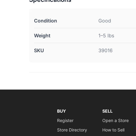
Condition
Good
Weight
1–5 lbs
SKU
39016
BUY
SELL
Register
Open a Store
Store Directory
How to Sell