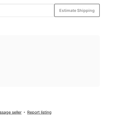
Estimate Shipping
sage seller
Report listing