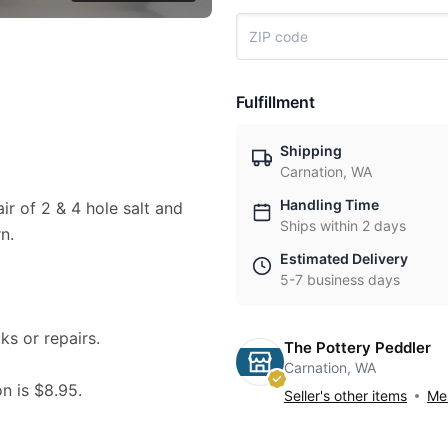
Fulfillment
Shipping
Carnation, WA
Handling Time
ir of 2 & 4 hole salt and
Ships within 2 days
n.
Estimated Delivery
5-7 business days
ks or repairs.
The Pottery Peddler
Carnation, WA
on is $8.95.
Seller's other items
Mes