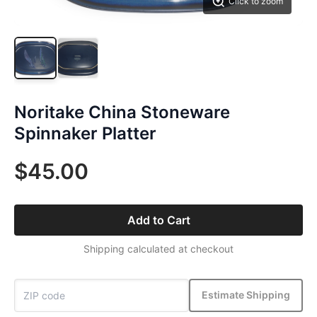
Click to zoom
Noritake China Stoneware
Spinnaker Platter
$45.00
Add to Cart
Shipping calculated at checkout
Estimate Shipping