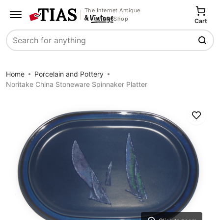
The Internet Antique
Shop
Cart
Search
Home
Porcelain and Pottery
Noritake China Stoneware Spinnaker Platter
Save