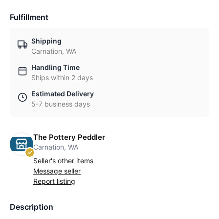
Fulfillment
Shipping
Carnation, WA
Handling Time
Ships within 2 days
Estimated Delivery
5-7 business days
The Pottery Peddler
Carnation, WA
Seller's other items
Message seller
Report listing
Description