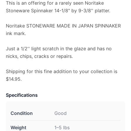
This is an offering for a rarely seen Noritake
Stoneware Spinnaker 14-1/8" by 9-3/8'' platter.
Noritake STONEWARE MADE IN JAPAN SPINNAKER
ink mark.
Just a 1/2'' light scratch in the glaze and has no
nicks, chips, cracks or repairs.
Shipping for this fine addition to your collection is
$14.95.
Specifications
Condition
Good
Weight
1–5 lbs