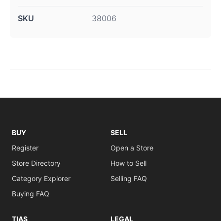
SKU
38006
BUY
SELL
Register
Open a Store
Store Directory
How to Sell
Category Explorer
Selling FAQ
Buying FAQ
TIAS
LEGAL