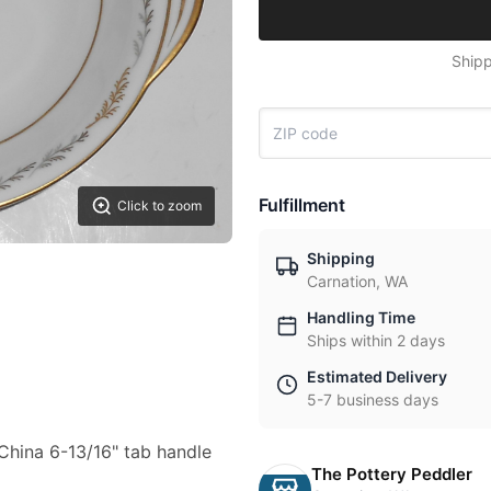
Shipp
Fulfillment
Click to zoom
Shipping
Carnation, WA
Handling Time
Ships within 2 days
Estimated Delivery
5-7 business days
e China 6-13/16" tab handle
The Pottery Peddler