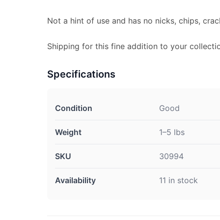
Not a hint of use and has no nicks, chips, crac
Shipping for this fine addition to your collecti
Specifications
Condition
Good
Weight
1–5 lbs
SKU
30994
Availability
11 in stock