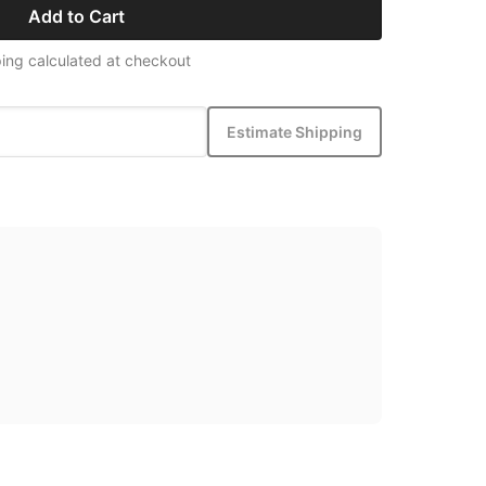
Add to Cart
ing calculated at checkout
Estimate Shipping