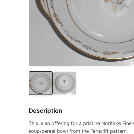
Description
This is an offering for a pristine Noritake Fin
soup/cereal bowl from the Ferncliff pattern.