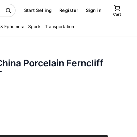
Start Selling
Register
Sign in
Cart
 & Ephemera
Sports
Transportation
hina Porcelain Ferncliff
T