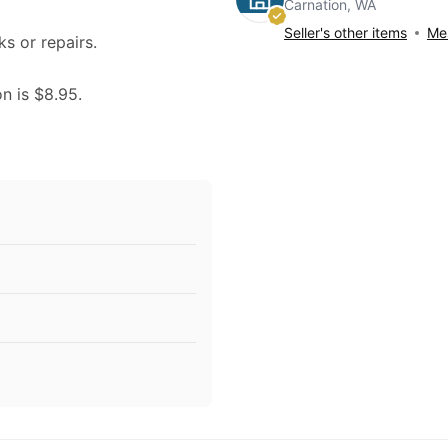
Carnation, WA
Seller's other items
Mes
ks or repairs.
on is $8.95.