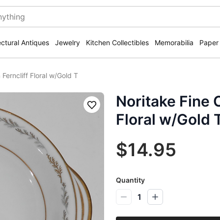
ectural Antiques
Jewelry
Kitchen Collectibles
Memorabilia
Paper
Ferncliff Floral w/Gold T
Noritake Fine C
Save
Floral w/Gold 
$14.95
Quantity
1