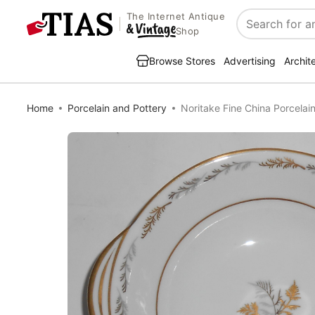
The Internet Antique
Search
Shop
Browse Stores
Advertising
Archit
Home
Porcelain and Pottery
Noritake Fine China Porcelain 