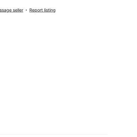
sage seller
Report listing