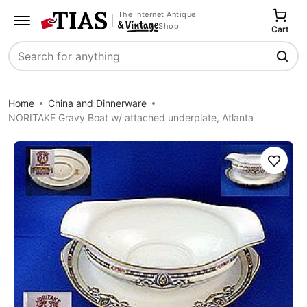
The Internet Antique
Shop
Cart
Search
Home
China and Dinnerware
NORITAKE Gravy Boat w/ attached underplate, Atlanta
Save