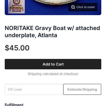
Click to zoom
NORITAKE Gravy Boat w/ attached
underplate, Atlanta
$45.00
Add to Cart
Shipping calculated at checkout
Estimate Shipping
Fulfillment