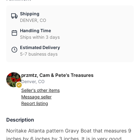
Shipping
DENVER, CO
Handling Time
Ships within 3 days
Estimated Delivery
5-7 business days
przmtz, Cam & Pete's Treasures
Denver, CO
Seller's other items
Message seller
Report listing
Description
Noritake Atlanta pattern Gravy Boat that measures 9
inches by 6 inches by 3 inches. It is in very good