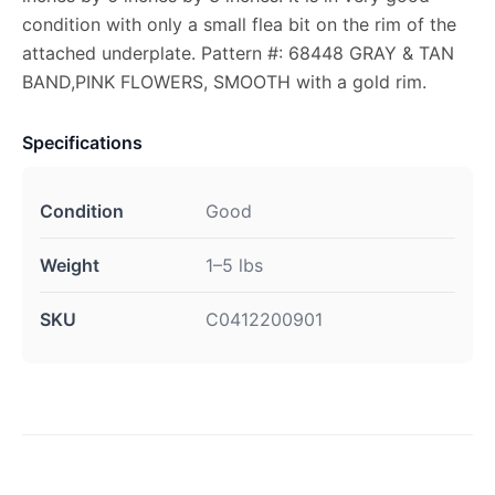
condition with only a small flea bit on the rim of the
attached underplate. Pattern #: 68448 GRAY & TAN
BAND,PINK FLOWERS, SMOOTH with a gold rim.
Specifications
Condition
Good
Weight
1–5 lbs
SKU
C0412200901