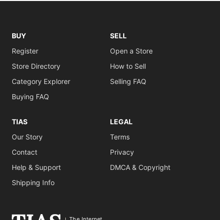
BUY
SELL
Register
Open a Store
Store Directory
How to Sell
Category Explorer
Selling FAQ
Buying FAQ
TIAS
LEGAL
Our Story
Terms
Contact
Privacy
Help & Support
DMCA & Copyright
Shipping Info
The Internet