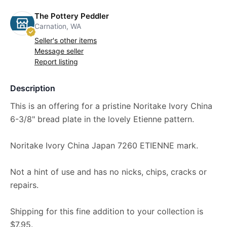
The Pottery Peddler
Carnation, WA
Seller's other items
Message seller
Report listing
Description
This is an offering for a pristine Noritake Ivory China
6-3/8" bread plate in the lovely Etienne pattern.
Noritake Ivory China Japan 7260 ETIENNE mark.
Not a hint of use and has no nicks, chips, cracks or
repairs.
Shipping for this fine addition to your collection is
$7.95.