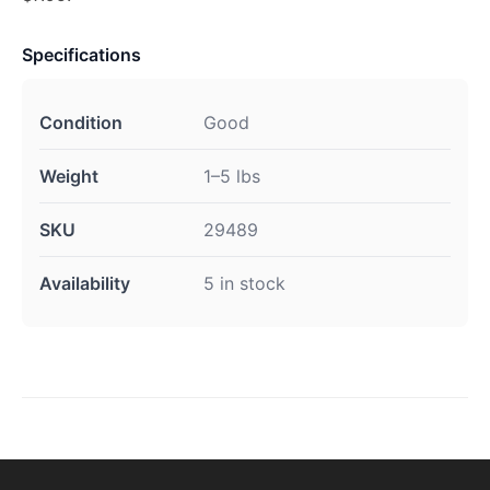
Specifications
Condition
Good
Weight
1–5 lbs
SKU
29489
Availability
5 in stock