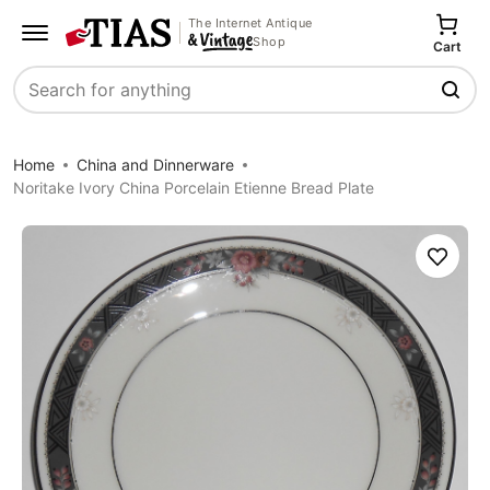
The Internet Antique
Shop
Cart
Search
Home
China and Dinnerware
Noritake Ivory China Porcelain Etienne Bread Plate
Save