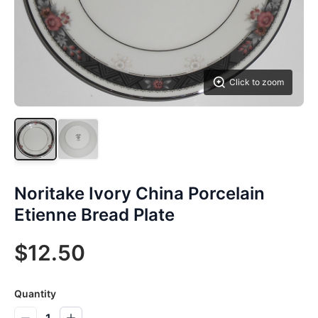
Click to zoom
Noritake Ivory China Porcelain
Etienne Bread Plate
$12.50
Quantity
1