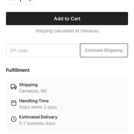
Add to Cart
Shipping calculated at checkout
Estimate Shipping
Fulfillment
Shipping
Carnation, WA
Handling Time
Ships within 2 days
Estimated Delivery
5-7 business days