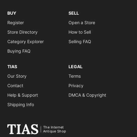
BUY
SELL
Register
Open a Store
Store Directory
How to Sell
Category Explorer
Selling FAQ
Buying FAQ
TIAS
LEGAL
Our Story
Terms
Contact
Privacy
Help & Support
DMCA & Copyright
Shipping Info
The Internet
Antique Shop