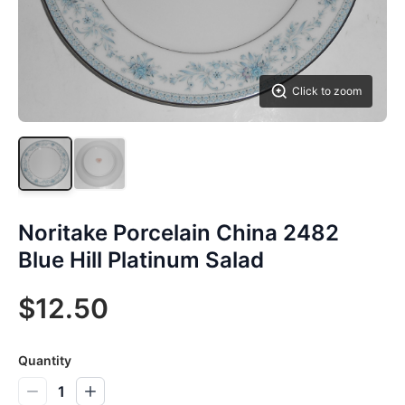
Click to zoom
Noritake Porcelain China 2482
Blue Hill Platinum Salad
$12.50
Quantity
1