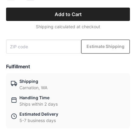
Add to Cart
Shipping calculated at checkout
Estimate Shipping
Fulfillment
Shipping
Carnation, WA
Handling Time
Ships within 2 days
Estimated Delivery
5-7 business days