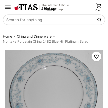
The Internet Antique
Shop
Cart
Search
Home
China and Dinnerware
Noritake Porcelain China 2482 Blue Hill Platinum Salad
Save