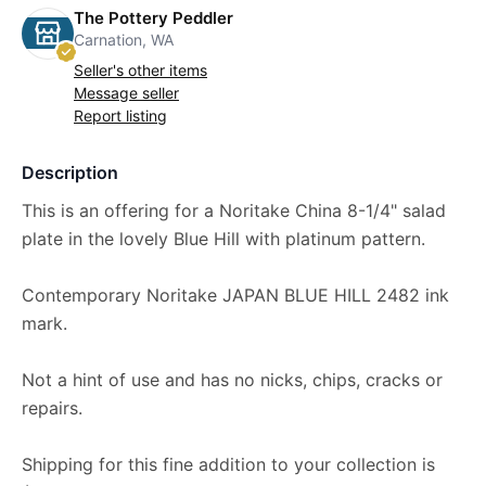
The Pottery Peddler
Carnation, WA
Seller's other items
Message seller
Report listing
Description
This is an offering for a Noritake China 8-1/4" salad
plate in the lovely Blue Hill with platinum pattern.
Contemporary Noritake JAPAN BLUE HILL 2482 ink
mark.
Not a hint of use and has no nicks, chips, cracks or
repairs.
Shipping for this fine addition to your collection is