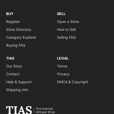
BUY
SELL
Register
Open a Store
Store Directory
How to Sell
Category Explorer
Selling FAQ
Buying FAQ
TIAS
LEGAL
Our Story
Terms
Contact
Privacy
Help & Support
DMCA & Copyright
Shipping Info
The Internet
Antique Shop