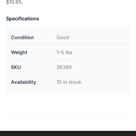
$10.95.
Specifications
Condition
Good
Weight
1–5 lbs
SKU
36390
Availability
10 in stock