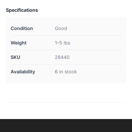
Specifications
Condition
Good
Weight
1–5 lbs
SKU
28440
Availability
6 in stock