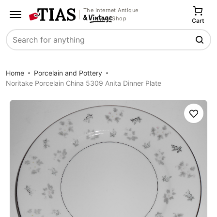
The Internet Antique
Shop
Cart
Search
Home
Porcelain and Pottery
Noritake Porcelain China 5309 Anita Dinner Plate
Save