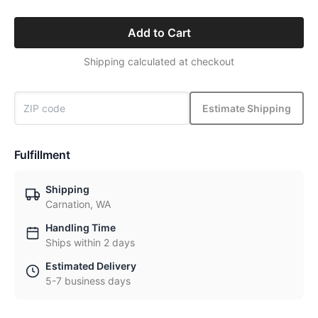
Add to Cart
Shipping calculated at checkout
Estimate Shipping
Fulfillment
Shipping
Carnation, WA
Handling Time
Ships within 2 days
Estimated Delivery
5-7 business days