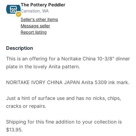
The Pottery Peddler
Carnation, WA
Seller's other items
Message seller
Report listing
Description
This is an offering for a Noritake China 10-3/8" dinner
plate in the lovely Anita pattern.
NORITAKE IVORY CHINA JAPAN Anita 5309 ink mark.
Just a hint of surface use and has no nicks, chips,
cracks or repairs.
Shipping for this fine addition to your collection is
$13.95.