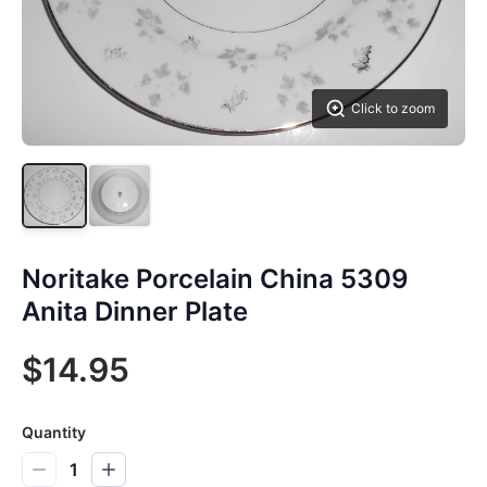
Click to zoom
Noritake Porcelain China 5309
Anita Dinner Plate
$14.95
Quantity
1