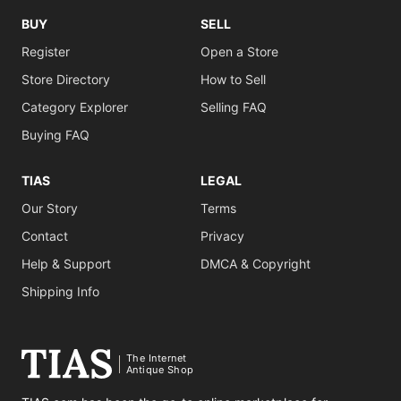
BUY
SELL
Register
Open a Store
Store Directory
How to Sell
Category Explorer
Selling FAQ
Buying FAQ
TIAS
LEGAL
Our Story
Terms
Contact
Privacy
Help & Support
DMCA & Copyright
Shipping Info
The Internet
Antique Shop