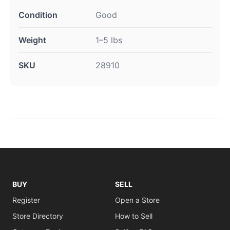
Condition
Good
Weight
1–5 lbs
SKU
28910
BUY
SELL
Register
Open a Store
Store Directory
How to Sell