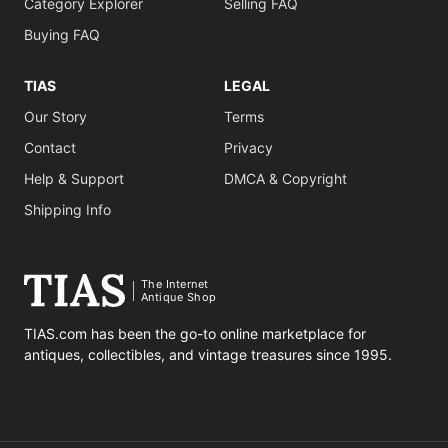
Category Explorer
Selling FAQ
Buying FAQ
TIAS
LEGAL
Our Story
Terms
Contact
Privacy
Help & Support
DMCA & Copyright
Shipping Info
The Internet
Antique Shop
TIAS.com has been the go-to online marketplace for
antiques, collectibles, and vintage treasures since 1995.