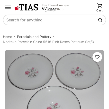
The Internet Antique
Shop
Cart
Search
Home
Porcelain and Pottery
Noritake Porcelain China 5516 Pink Roses Platinum Set/3
Save