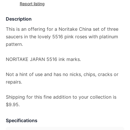
Report listing
Description
This is an offering for a Noritake China set of three
saucers in the lovely 5516 pink roses with platinum
pattern.
NORITAKE JAPAN 5516 ink marks.
Not a hint of use and has no nicks, chips, cracks or
repairs.
Shipping for this fine addition to your collection is
$9.95.
Specifications