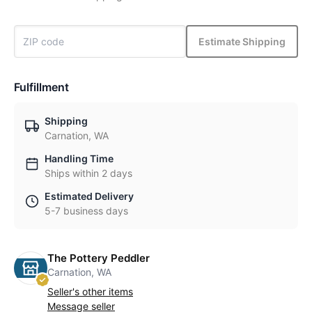
Estimate Shipping
Fulfillment
Shipping
Carnation, WA
Handling Time
Ships within 2 days
Estimated Delivery
5-7 business days
The Pottery Peddler
Carnation, WA
Seller's other items
Message seller