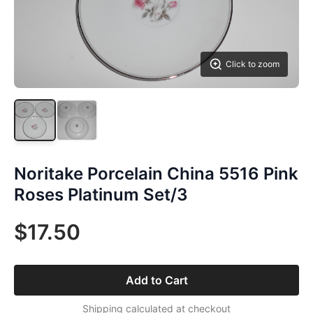
Click to zoom
Noritake Porcelain China 5516 Pink
Roses Platinum Set/3
$17.50
Add to Cart
Shipping calculated at checkout