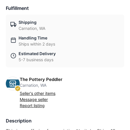
Fulfillment
Shipping
Carnation, WA
Handling Time
Ships within 2 days
Estimated Delivery
5-7 business days
The Pottery Peddler
Carnation, WA
Seller's other items
Message seller
Report listing
Description