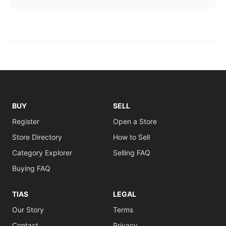
BUY
SELL
Register
Open a Store
Store Directory
How to Sell
Category Explorer
Selling FAQ
Buying FAQ
TIAS
LEGAL
Our Story
Terms
Contact
Privacy