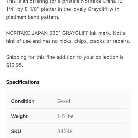
This is an offering for a pristine Noritake China 12-
1/4'' by 8-1/8'' platter in the lovely Graycliff with
platinum band pattern.
NORITAKE JAPAN 5861 GRAYCLIFF ink mark. Not a
hint of use and has no nicks, chips, cracks or repairs.
Shipping for this fine addition to your collection is
$13.95.
Specifications
Condition
Good
Weight
1–5 lbs
SKU
34248