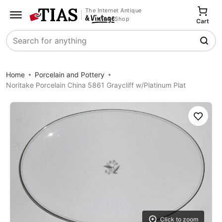
The Internet Antique
Shop
Cart
Search
Home
Porcelain and Pottery
Noritake Porcelain China 5861 Graycliff w/Platinum Plat
Save
Click to zoom