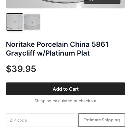
Noritake Porcelain China 5861
Graycliff w/Platinum Plat
$39.95
Add to Cart
Shipping calculated at checkout
Estimate Shipping